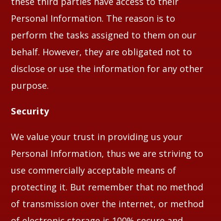
these third parties have access to their
Personal Information. The reason is to
perform the tasks assigned to them on our
behalf. However, they are obligated not to
disclose or use the information for any other
purpose.
Security
We value your trust in providing us your
Personal Information, thus we are striving to
use commercially acceptable means of
protecting it. But remember that no method
of transmission over the internet, or method
of electronic storage is 100% secure and