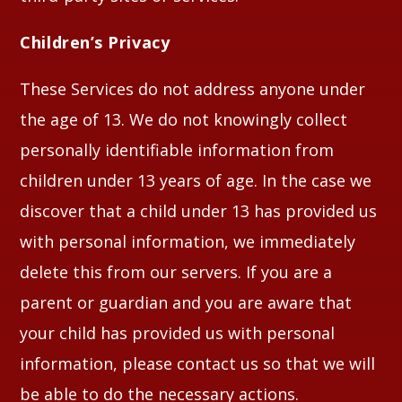
Children’s Privacy
These Services do not address anyone under
the age of 13. We do not knowingly collect
personally identifiable information from
children under 13 years of age. In the case we
discover that a child under 13 has provided us
with personal information, we immediately
delete this from our servers. If you are a
parent or guardian and you are aware that
your child has provided us with personal
information, please contact us so that we will
be able to do the necessary actions.