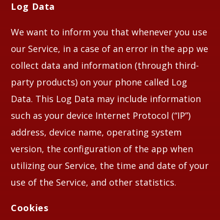
Log Data
We want to inform you that whenever you use
our Service, in a case of an error in the app we
collect data and information (through third-
party products) on your phone called Log
Data. This Log Data may include information
such as your device Internet Protocol (“IP”)
address, device name, operating system
version, the configuration of the app when
utilizing our Service, the time and date of your
use of the Service, and other statistics.
Cookies