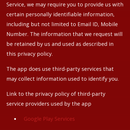
Service, we may require you to provide us with
certain personally identifiable information,
including but not limited to Email ID, Mobile
Number. The information that we request will
be retained by us and used as described in
this privacy policy.
The app does use third-party services that
may collect information used to identify you.
Link to the privacy policy of third-party
service providers used by the app
Google Play Services