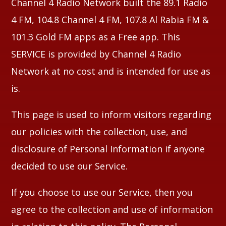
Channel 4 Radio Network built the 89.1 Radio
4 FM, 104.8 Channel 4 FM, 107.8 Al Rabia FM &
Whatsapp
101.3 Gold FM apps as a Free app. This
SERVICE is provided by Channel 4 Radio
Network at no cost and is intended for use as
is.
This page is used to inform visitors regarding
our policies with the collection, use, and
disclosure of Personal Information if anyone
decided to use our Service.
If you choose to use our Service, then you
agree to the collection and use of information