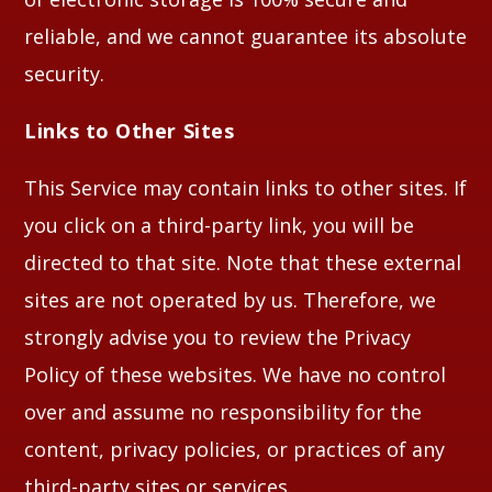
reliable, and we cannot guarantee its absolute
security.
Links to Other Sites
This Service may contain links to other sites. If
you click on a third-party link, you will be
directed to that site. Note that these external
sites are not operated by us. Therefore, we
strongly advise you to review the Privacy
Policy of these websites. We have no control
over and assume no responsibility for the
content, privacy policies, or practices of any
third-party sites or services.