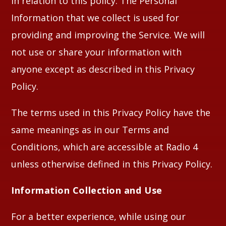
in relation to this policy. The Personal
Information that we collect is used for
providing and improving the Service. We will
not use or share your information with
anyone except as described in this Privacy
Policy.
The terms used in this Privacy Policy have the
same meanings as in our Terms and
Conditions, which are accessible at Radio 4
unless otherwise defined in this Privacy Policy.
Information Collection and Use
For a better experience, while using our