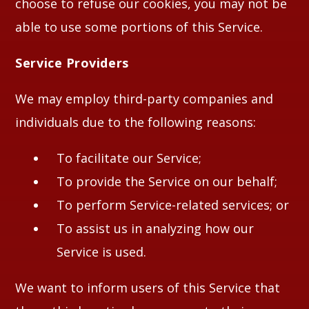
choose to refuse our cookies, you may not be
able to use some portions of this Service.
Service Providers
We may employ third-party companies and
individuals due to the following reasons:
To facilitate our Service;
To provide the Service on our behalf;
To perform Service-related services; or
To assist us in analyzing how our
Service is used.
We want to inform users of this Service that