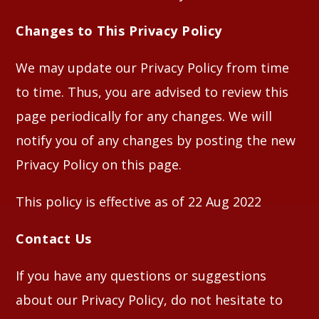
Changes to This Privacy Policy
We may update our Privacy Policy from time
to time. Thus, you are advised to review this
page periodically for any changes. We will
notify you of any changes by posting the new
Privacy Policy on this page.
This policy is effective as of 22 Aug 2022
Contact Us
If you have any questions or suggestions
about our Privacy Policy, do not hesitate to