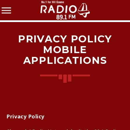
PRIVACY POLICY
MOBILE
APPLICATIONS
SHARE THIS PAGE ON:
Twitter
Facebook
Privacy Policy
Pinterest