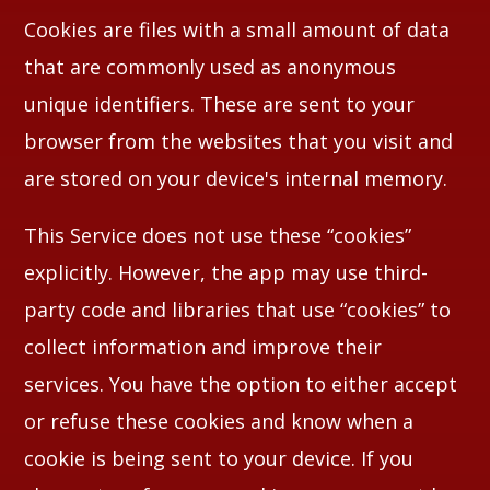
Cookies are files with a small amount of data
that are commonly used as anonymous
unique identifiers. These are sent to your
browser from the websites that you visit and
are stored on your device's internal memory.
This Service does not use these “cookies”
explicitly. However, the app may use third-
party code and libraries that use “cookies” to
collect information and improve their
services. You have the option to either accept
or refuse these cookies and know when a
cookie is being sent to your device. If you