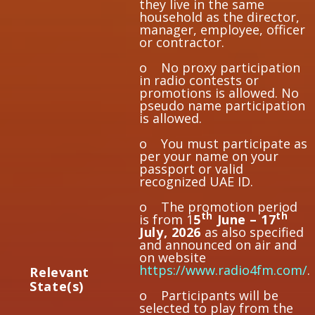
they live in the same
household as the director,
manager, employee, officer
or contractor.
o No proxy participation
in radio contests or
promotions is allowed. No
pseudo name participation
is allowed.
o You must participate as
per your name on your
passport or valid
recognized UAE ID.
o The promotion period
th
th
is from 1
5
June – 17
July, 2026
as also specified
and announced on air and
on website
https://www.radio4fm.com/
.
Re
l
eva
nt
State(s)
o Participants will be
selected to play from the