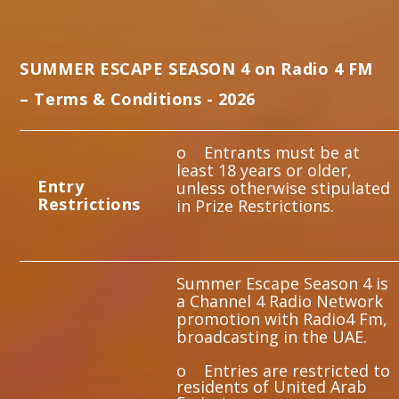
Whatsapp
SUMMER ESCAPE SEASON 4 on Radio 4 FM
– Terms & Conditions - 2026
o Entrants must be at
least 18 years or older,
E
ntry
unless otherwise stipulated
Restrictions
in Prize Restrictions.
Summer Escape Season 4 is
a Channel 4 Radio Network
promotion with Radio4 Fm,
broadcasting in the UAE.
o Entries are restricted to
residents of United Arab