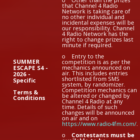
o Other than the prizes
that Channel 4 Radio
Network is taking care of
no other individual and
incidental expenses will be
our responsibility. Channel
4 Radio Network has the
right to change prizes last
minute if required.
o Entry to the
SUMMER
competition is as per the
mechanics announced on
ESCAPE S4 -
air. This includes entries
2026 -
shortlisted from SMS
Specific
system, by randomizer.
Competition mechanics can
Terms &
be altered or changed by
Conditions
Channel 4 Radio at any
time. Details of such
changes will be announced
on air and on
https://www.radio4fm.com/
.
o
Contestants must be