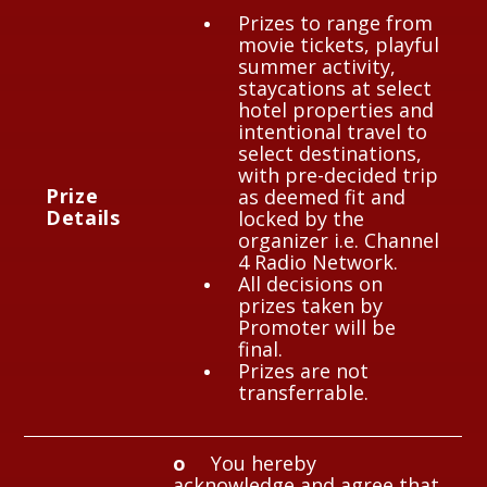
Prizes to range from
movie tickets, playful
summer activity,
staycations at select
hotel properties and
intentional travel to
select destinations,
with pre-decided trip
P
rize
as deemed fit and
Details
locked by the
organizer i.e. Channel
4 Radio Network.
All decisions on
prizes taken by
Promoter will be
final.
Prizes are not
transferrable.
o
You hereby
acknowledge and agree that