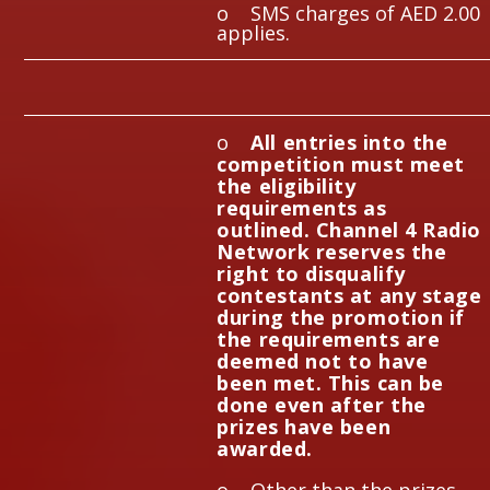
o SMS charges of AED 2.00
applies.
o
All entries into the
competition must meet
the eligibility
requirements as
outlined. Channel 4 Radio
Network reserves the
right to disqualify
contestants at any stage
during the promotion if
the requirements are
deemed not to have
been met. This can be
done even after the
prizes have been
awarded.