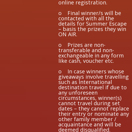
online registration.
o Final winner/s will be
contacted with all the
details for Summer Escape
– basis the prizes they win
ON AIR.
o Prizes are non-
transferable and non-
exchangeable in any form
like cash, voucher etc.
o In case winners whose
giveaways involve travelling
such as International
destination travel if due to
any unforeseen
circumstances, winner(s)
cannot travel during set
dates – they cannot replace
their entry or nominate any
other family member /
acquaintance and will be
deemed disqualified.