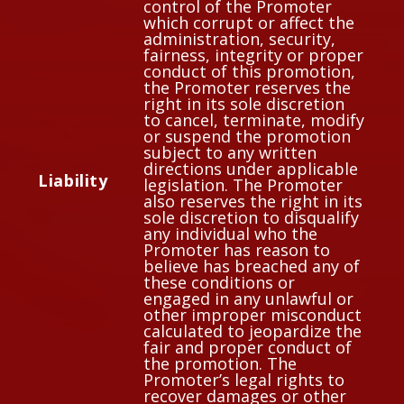
control of the Promoter
which corrupt or affect the
administration, security,
fairness, integrity or proper
conduct of this promotion,
the Promoter reserves the
right in its sole discretion
to cancel, terminate, modify
or suspend the promotion
subject to any written
directions under applicable
Liability
legislation. The Promoter
also reserves the right in its
sole discretion to disqualify
any individual who the
Promoter has reason to
believe has breached any of
these conditions or
engaged in any unlawful or
other improper misconduct
calculated to jeopardize the
fair and proper conduct of
the promotion. The
Promoter’s legal rights to
recover damages or other