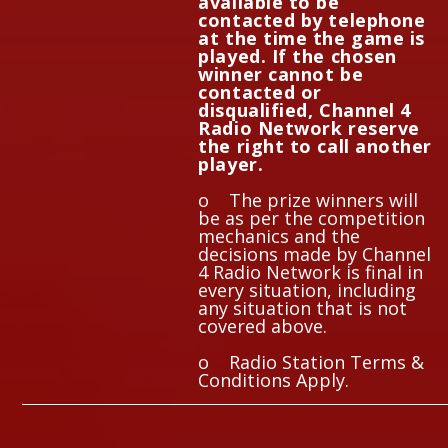
available to be
contacted by telephone
at the time the game is
played. If the chosen
winner cannot be
contacted or
disqualified, Channel 4
Radio Network reserve
the right to call another
player.
o The prize winners will
be as per the competition
mechanics and the
decisions made by Channel
4 Radio Network is final in
every situation, including
any situation that is not
covered above.
o Radio Station Terms &
Conditions Apply.