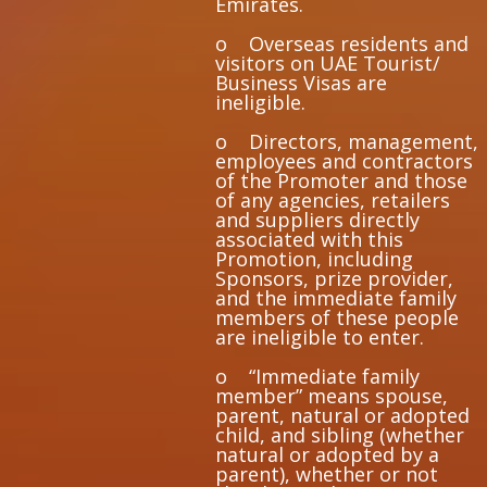
Emirates.
o Overseas residents and
visitors on UAE Tourist/
Business Visas are
ineligible.
o Directors, management,
employees and contractors
of the Promoter and those
of any agencies, retailers
and suppliers directly
associated with this
Promotion, including
Sponsors, prize provider,
and the immediate family
members of these people
are ineligible to enter.
o “Immediate family
member” means spouse,
parent, natural or adopted
child, and sibling (whether
natural or adopted by a
parent), whether or not