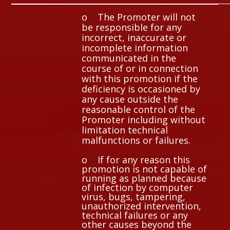
o The Promoter will not
be responsible for any
incorrect, inaccurate or
incomplete information
communicated in the
course of or in connection
with this promotion if the
deficiency is occasioned by
any cause outside the
reasonable control of the
Promoter including without
limitation technical
malfunctions or failures.
o If for any reason this
promotion is not capable of
running as planned because
of infection by computer
virus, bugs, tampering,
unauthorized intervention,
technical failures or any
other causes beyond the