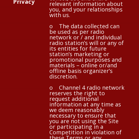
Privacy
relevant information about
you, and your relationships
with us.
o The data collected can
be used as per radio
network or / and individual
radio station’s will or any of
its entities for future
station’s marketing or
promotional purposes and
materials – online or/and
offline basis organizer’s
discretion.
o Channel 4 radio network
reserves the right to
request additional
information at any time as
we deem reasonably
necessary to ensure that
you are not using the Site
or participating in a
Competition in violation of
these Terms or any