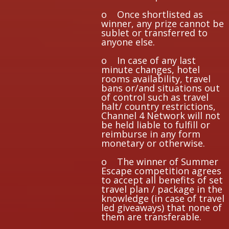
o Once shortlisted as
winner, any prize cannot be
sublet or transferred to
anyone else.
o In case of any last
minute changes, hotel
rooms availability, travel
bans or/and situations out
of control such as travel
halt/ country restrictions,
Channel 4 Network will not
be held liable to fulfill or
reimburse in any form
monetary or otherwise.
o The winner of Summer
Escape competition agrees
to accept all benefits of set
travel plan / package in the
knowledge (in case of travel
led giveaways) that none of
them are transferable.