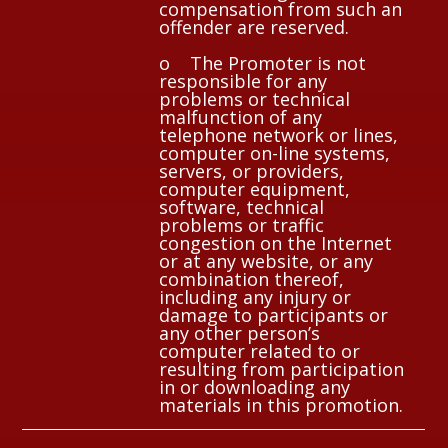
compensation from such an
offender are reserved.
o The Promoter is not
responsible for any
problems or technical
malfunction of any
telephone network or lines,
computer on-line systems,
servers, or providers,
computer equipment,
software, technical
problems or traffic
congestion on the Internet
or at any website, or any
combination thereof,
including any injury or
damage to participants or
any other person’s
computer related to or
resulting from participation
in or downloading any
materials in this promotion.