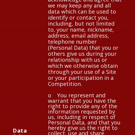
we may keep any and all
data which can be used to
identify or contact you,
including, but not limited
to, your name, nickname,
address, email address,
telephone number
(Personal Data) that you or
others give us during your
relationship with us or
which we otherwise obtain
through your use of a Site
or your participation in a
Competition.
o You represent and
warrant that you have the
right to provide any of the
information requested by
us, including in respect of
Personal Data, and that you
hereby give us the right to
Data
collect, use and share