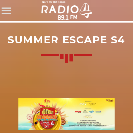
SUMMER ESCAPE S4
SHARE THIS PAGE ON:
Twitter
Facebook
Pinterest