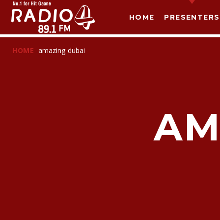
HOME
PRESENTERS
HOME
amazing dubai
AM
T