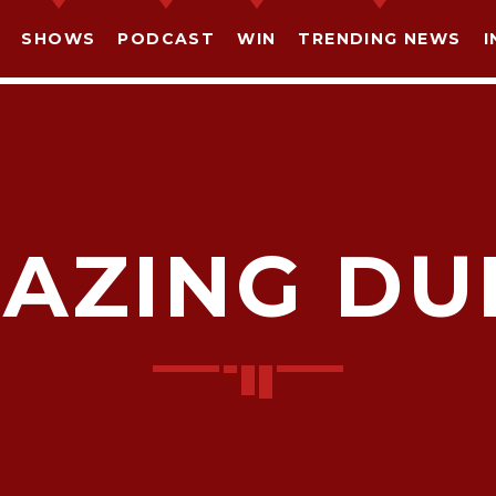
SHOWS
PODCAST
WIN
TRENDING NEWS
I
AZING DU
SHARE THIS PAGE ON:
witter
Facebook
Pinterest
What