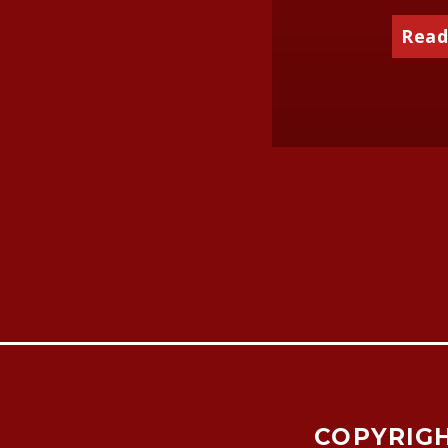
Read
COPYRIGH