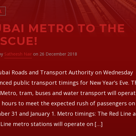
L
BAI METRO TO THE
SCUE!
 by
Satheesh Nair
on 26 December 2018
ubai Roads and Transport Authority on Wednesday
ced public transport timings for New Year’s Eve. T
Metro, tram, buses and water transport will operat
 hours to meet the expected rush of passengers on
er 31 and January 1. Metro timings: The Red Line 
Line metro stations will operate on […]