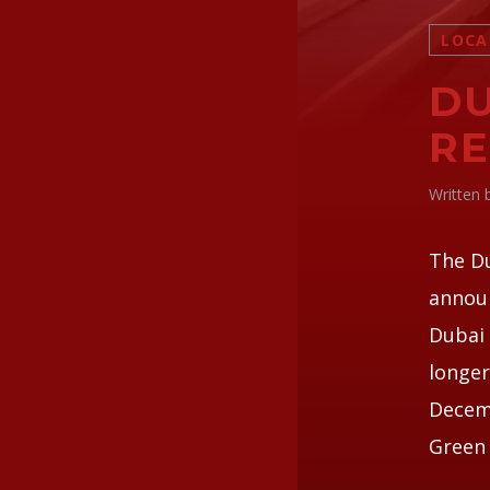
LOCA
DU
RE
Written
The D
announ
Dubai 
longer
Decemb
Green 