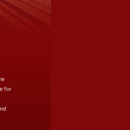
he
e for
and