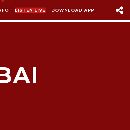
NFO
LISTEN LIVE
DOWNLOAD APP
BAI
sapp