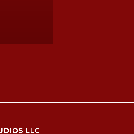
UDIOS LLC