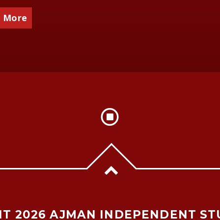
 More
T 2026 AJMAN INDEPENDENT ST