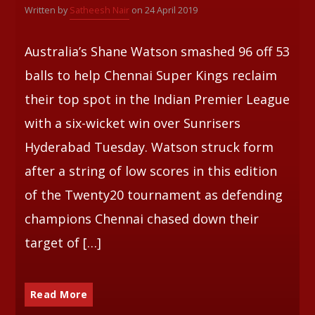
Written by
Satheesh Nair
on 24 April 2019
Whatsapp
Australia’s Shane Watson smashed 96 off 53
balls to help Chennai Super Kings reclaim
their top spot in the Indian Premier League
with a six-wicket win over Sunrisers
Hyderabad Tuesday. Watson struck form
after a string of low scores in this edition
of the Twenty20 tournament as defending
champions Chennai chased down their
target of […]
Read More