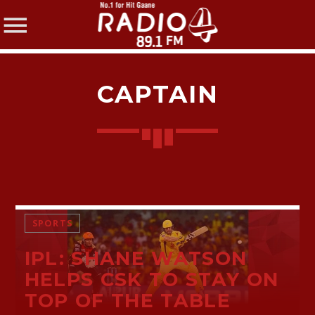
CAPTAIN
SHARE THIS PAGE ON:
Twitter
SPORTS
IPL: SHANE WATSON
Facebook
HELPS CSK TO STAY ON
TOP OF THE TABLE
Pinterest