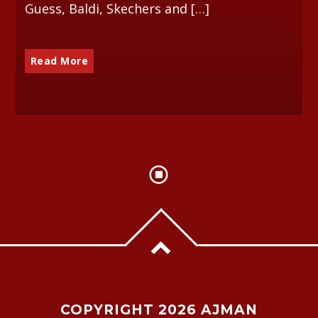
Guess, Baldi, Skechers and […]
Read More
COPYRIGHT 2026 AJMAN