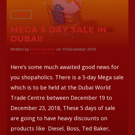
LOCAL
Whatsapp
MEGA 5 DAY SALE IN
DUBAI!
Written by
Satheesh Nair
on 19 December 2018
Here’s some much awaited good news for
you shopaholics. There is a 5-day Mega sale
which is to be held at the Dubai World
Trade Centre between December 19 to
December 23, 2018, These 5 days of sale
are going to have heavy discounts on
products like Diesel, Boss, Ted Baker,