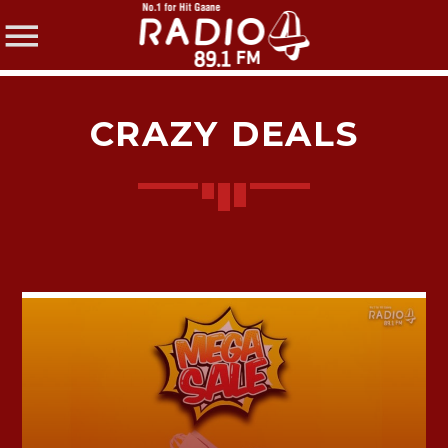
CRAZY DEALS
SHARE THIS PAGE ON:
Twitter
Facebook
Pinterest