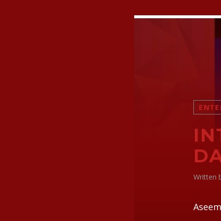
ENTE
IN
D
Written
Aseem 