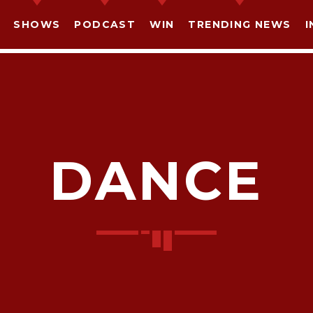
SHOWS
PODCAST
WIN
TRENDING NEWS
I
DANCE
SHARE THIS PAGE ON:
witter
Facebook
Pinterest
What