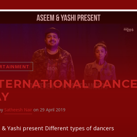
RTAINMENT
TERNATIONAL DANC
AY
 by
Satheesh Nair
on 29 April 2019
& Yashi present Different types of dancers