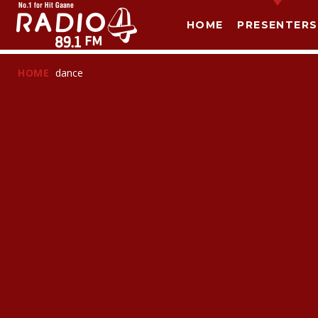
HOME
PRESENTERS
HOME
dance
T