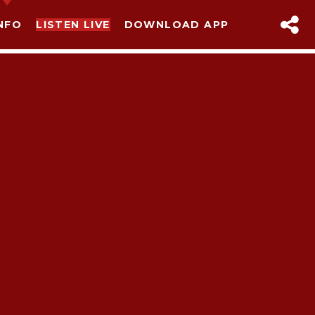
NFO
LISTEN LIVE
DOWNLOAD APP
sapp