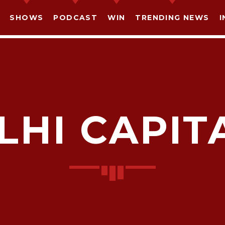
SHOWS
PODCAST
WIN
TRENDING NEWS
I
LHI CAPIT
SHARE THIS PAGE ON:
witter
Facebook
Pinterest
What