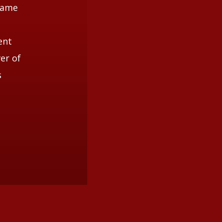
 came
ent
er of
s