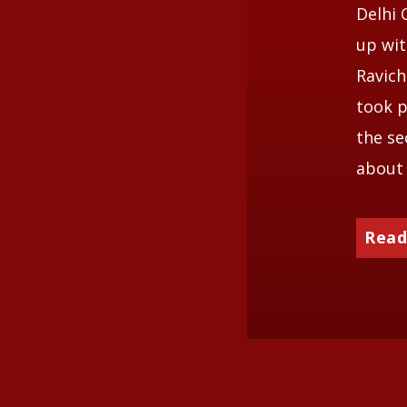
Delhi 
up wit
Ravich
took p
the se
about 
Read