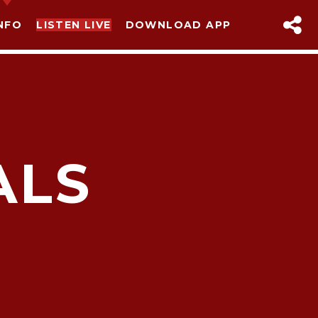
NFO
LISTEN LIVE
DOWNLOAD APP
ALS
sapp