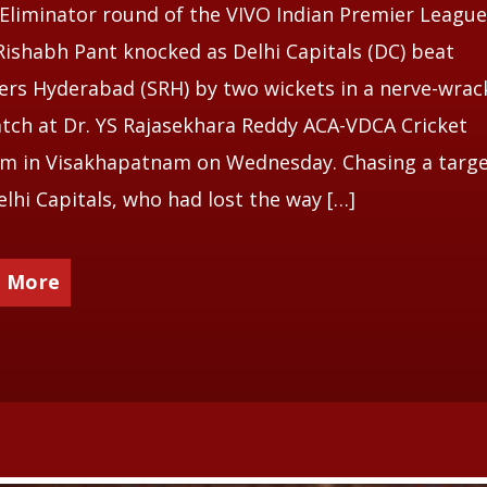
 Eliminator round of the VIVO Indian Premier League
Rishabh Pant knocked as Delhi Capitals (DC) beat
ers Hyderabad (SRH) by two wickets in a nerve-wrac
tch at Dr. YS Rajasekhara Reddy ACA-VDCA Cricket
m in Visakhapatnam on Wednesday. Chasing a targe
elhi Capitals, who had lost the way […]
 More