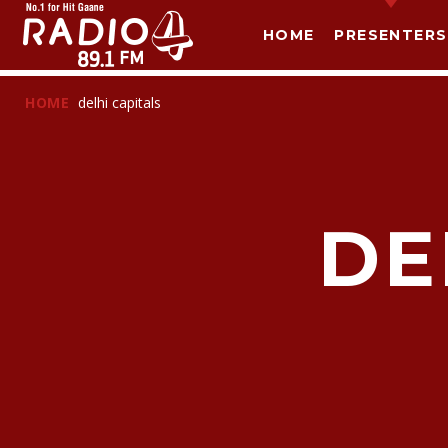
HOME
PRESENTERS
HOME
delhi capitals
DE
T