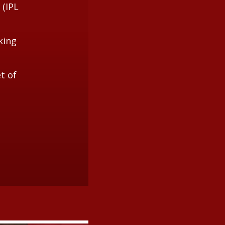
 (IPL
king
t of