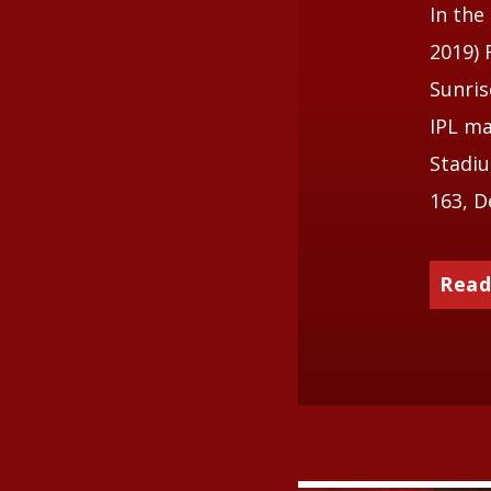
In the
2019) 
Sunris
IPL ma
Stadiu
163, D
Read