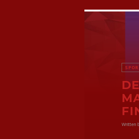
SPOR
DE
MA
FI
Written