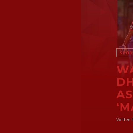
SPOR
WA
D
AS
‘M
Written