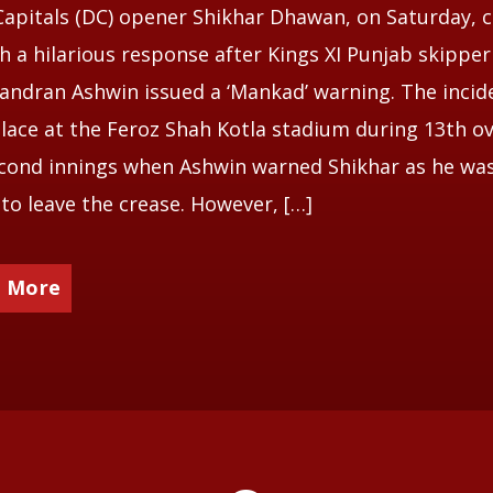
Capitals (DC) opener Shikhar Dhawan, on Saturday,
h a hilarious response after Kings XI Punjab skipper
andran Ashwin issued a ‘Mankad’ warning. The incid
lace at the Feroz Shah Kotla stadium during 13th ov
cond innings when Ashwin warned Shikhar as he wa
to leave the crease. However, […]
 More