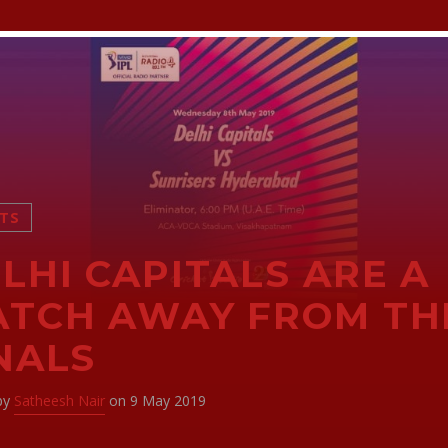
TS
LHI CAPITALS ARE A
TCH AWAY FROM TH
NALS
 by
Satheesh Nair
on 9 May 2019