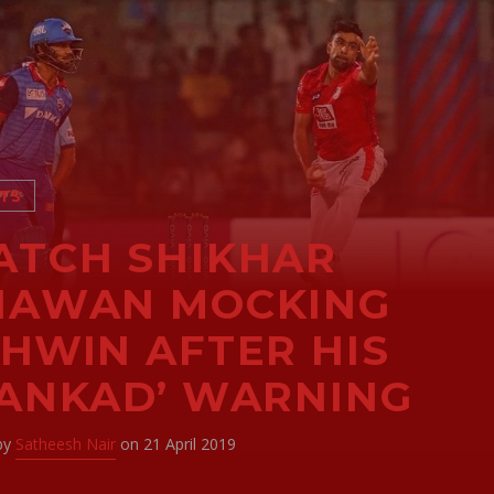
TS
TCH SHIKHAR
HAWAN MOCKING
HWIN AFTER HIS
ANKAD’ WARNING
 by
Satheesh Nair
on 21 April 2019