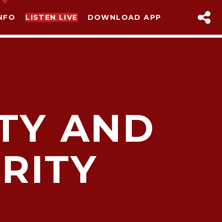
NFO
LISTEN LIVE
DOWNLOAD APP
ITY AND
RITY
sapp