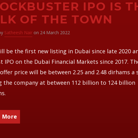
OCKBUSTER IPO IS T
LK OF THE TOWN
 by
Satheesh Nair
on 24 March 2022
ill be the first new listing in Dubai since late 2020 a
t IPO on the Dubai Financial Markets since 2017. Th
ffer price will be between 2.25 and 2.48 dirhams a 
g the company at between 112 billion to 124 billion
ms.
 More