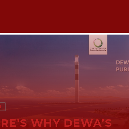
L
RE’S WHY DEWA’S