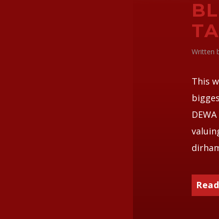
BL
TA
Written
This w
bigges
DEWA o
valuin
dirha
Read