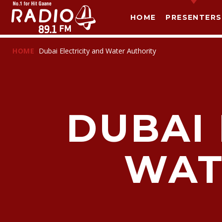
HOME
PRESENTERS
HOME
Dubai Electricity and Water Authority
DUBAI 
WAT
T