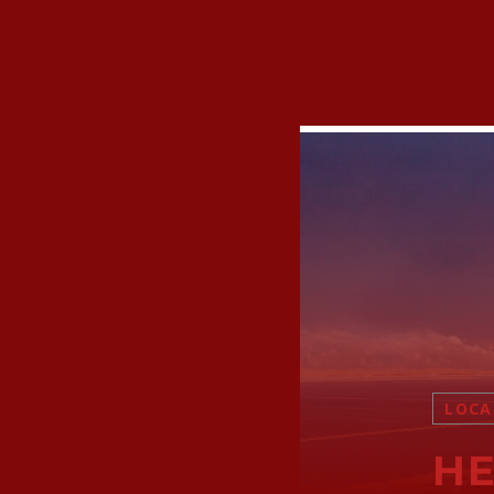
LOCA
HE