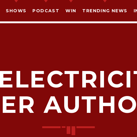
SHOWS
PODCAST
WIN
TRENDING NEWS
I
ELECTRIC
SHARE THIS PAGE ON:
ER AUTHO
witter
Facebook
Pinterest
What