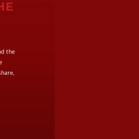
HE
nd the
e
share,