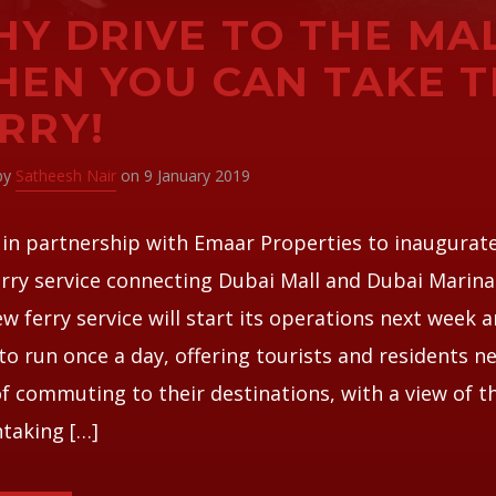
Y DRIVE TO THE MA
EN YOU CAN TAKE T
RRY!
 by
Satheesh Nair
on 9 January 2019
 in partnership with Emaar Properties to inaugurat
rry service connecting Dubai Mall and Dubai Marina 
w ferry service will start its operations next week a
to run once a day, offering tourists and residents n
f commuting to their destinations, with a view of t
taking […]