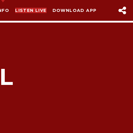
NFO
LISTEN LIVE
DOWNLOAD APP
L
sapp