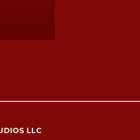
UDIOS LLC