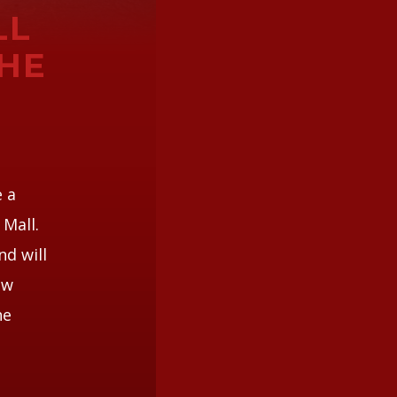
LL
HE
e a
Mall.
nd will
ew
he