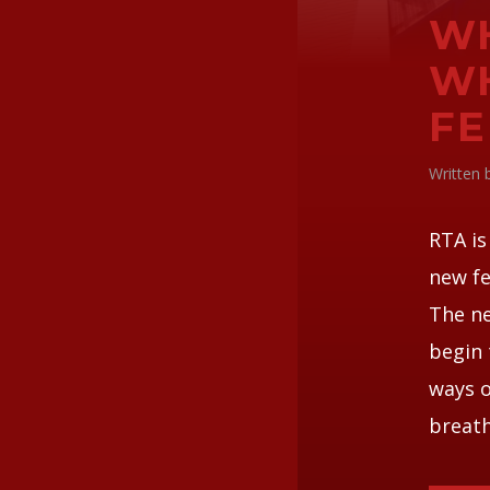
WH
WH
FE
Written
RTA is
new fe
The ne
begin 
ways o
breath