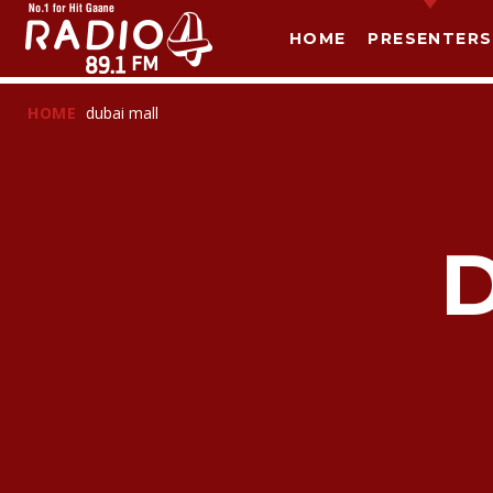
HOME
PRESENTERS
HOME
dubai mall
T