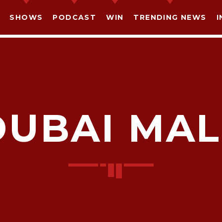
SHOWS
PODCAST
WIN
TRENDING NEWS
I
DUBAI MAL
SHARE THIS PAGE ON:
witter
Facebook
Pinterest
What