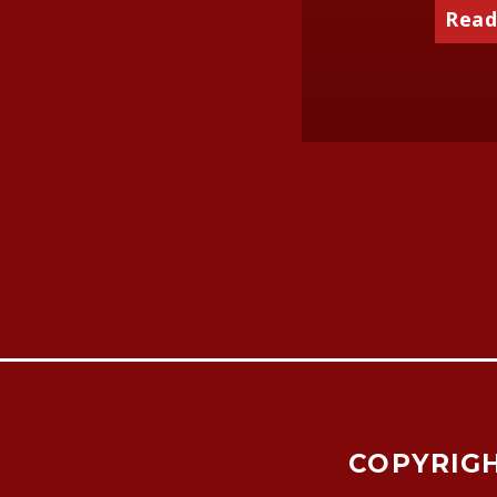
Read
COPYRIGH