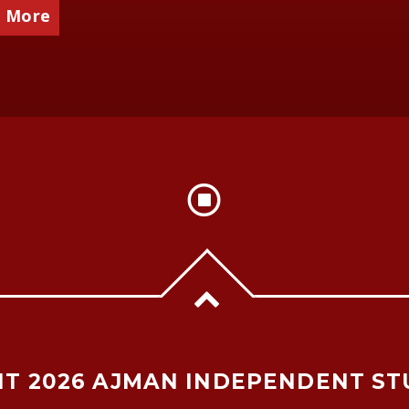
 More
T 2026 AJMAN INDEPENDENT ST