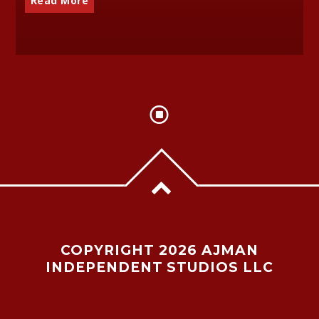
Read More
COPYRIGHT 2026 AJMAN
INDEPENDENT STUDIOS LLC