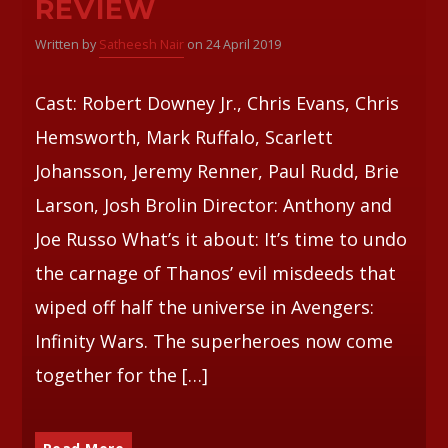
REVIEW
Written by
Satheesh Nair
on 24 April 2019
Whatsapp
Cast: Robert Downey Jr., Chris Evans, Chris
Hemsworth, Mark Ruffalo, Scarlett
Johansson, Jeremy Renner, Paul Rudd, Brie
Larson, Josh Brolin Director: Anthony and
Joe Russo What’s it about: It’s time to undo
the carnage of Thanos’ evil misdeeds that
wiped off half the universe in Avengers:
Infinity Wars. The superheroes now come
together for the […]