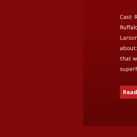
Cast: 
Ruffal
Larson
about:
that w
superh
Read