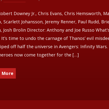
Robert Downey Jr., Chris Evans, Chris Hemsworth, M
o, Scarlett Johansson, Jeremy Renner, Paul Rudd, Bri
, Josh Brolin Director: Anthony and Joe Russo What’s
 It’s time to undo the carnage of Thanos’ evil misde
iped off half the universe in Avengers: Infinity Wars.
eroes now come together for the […]
 More