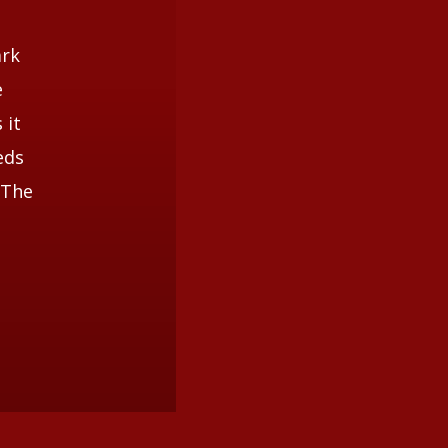
ark
e
 it
eds
 The