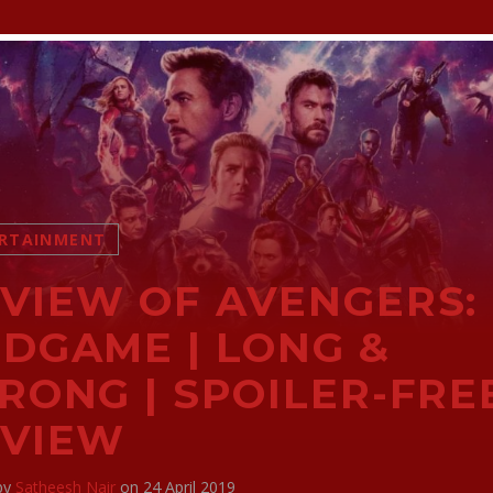
RTAINMENT
VIEW OF AVENGERS:
DGAME | LONG &
RONG | SPOILER-FRE
EVIEW
 by
Satheesh Nair
on 24 April 2019