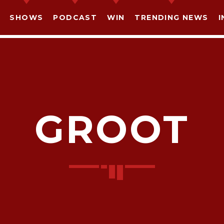
SHOWS
PODCAST
WIN
TRENDING NEWS
I
GROOT
SHARE THIS PAGE ON:
witter
Facebook
Pinterest
What