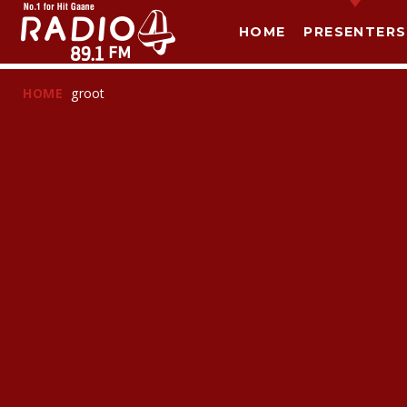
HOME
PRESENTERS
HOME
groot
T