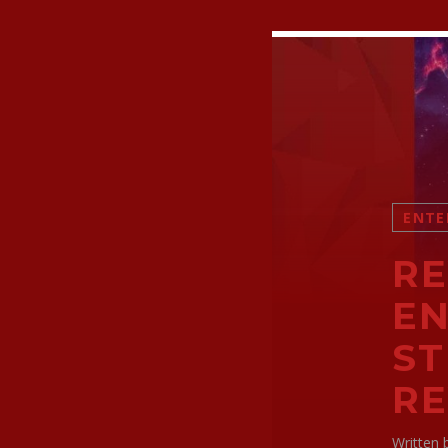
ENTE
RE
EN
ST
R
Written