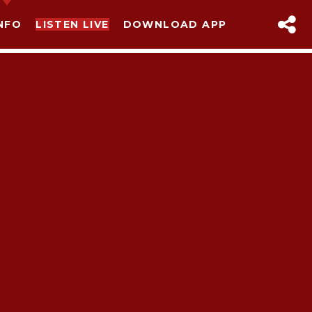
NFO
LISTEN LIVE
DOWNLOAD APP
sapp