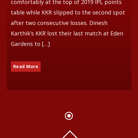
comfortably at the top of 2019 IPL points
table while KKR slipped to the second spot
after two consecutive losses. Dinesh
Karthik’s KKR lost their last match at Eden
Gardens to […]
Read More