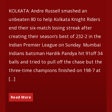
KOLKATA: Andre Russell smashed an
Whatsapp
unbeaten 80 to help Kolkata Knight Riders
end their six-match losing streak after
creating their season’s best of 232-2 in the
Indian Premier League on Sunday. Mumbai
Indians batsman Hardik Pandya hit 91off 34
balls and tried to pull off the chase but the
three-time champions finished on 198-7 at
[…]
Read More