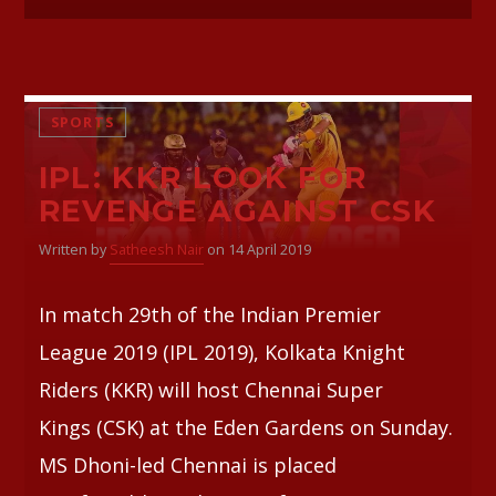
SPORTS
IPL: KKR LOOK FOR
REVENGE AGAINST CSK
Written by
Satheesh Nair
on 14 April 2019
In match 29th of the Indian Premier
League 2019 (IPL 2019), Kolkata Knight
Riders (KKR) will host Chennai Super
Kings (CSK) at the Eden Gardens on Sunday.
MS Dhoni-led Chennai is placed