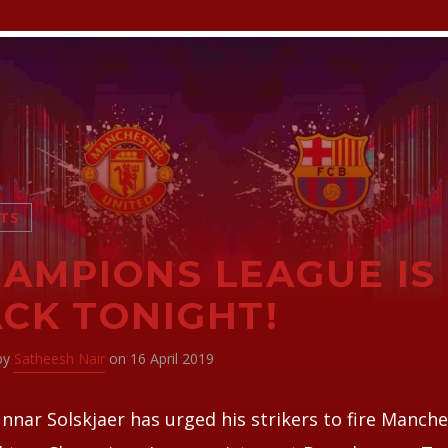
TS
AMPIONS LEAGUE IS
CK TONIGHT!
 by
Satheesh Nair
on 16 April 2019
nnar Solskjaer has urged his strikers to fire Manch