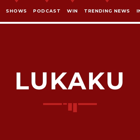
SHOWS
PODCAST
WIN
TRENDING NEWS
I
LUKAKU
SHARE THIS PAGE ON:
witter
Facebook
Pinterest
What