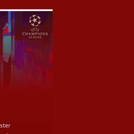
ester