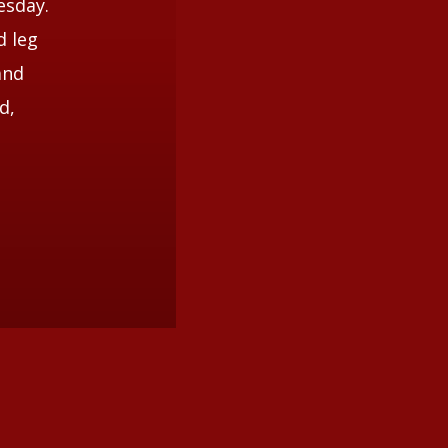
esday.
d leg
and
d,