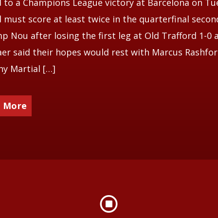
 to a Champions League victory at Barcelona on Tu
 must score at least twice in the quarterfinal secon
p Nou after losing the first leg at Old Trafford 1-0 
aer said their hopes would rest with Marcus Rashfor
y Martial […]
 More