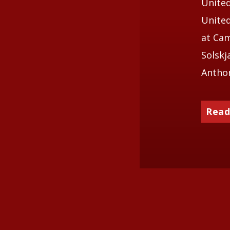
United
United
at Cam
Solskj
Anthon
Read