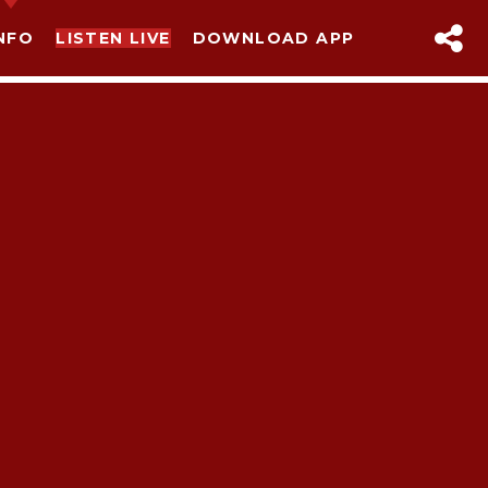
NFO
LISTEN LIVE
DOWNLOAD APP
sapp