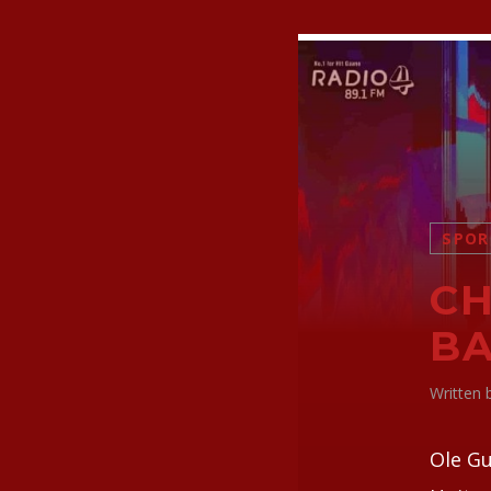
SPOR
CH
BA
Written
Ole Gu