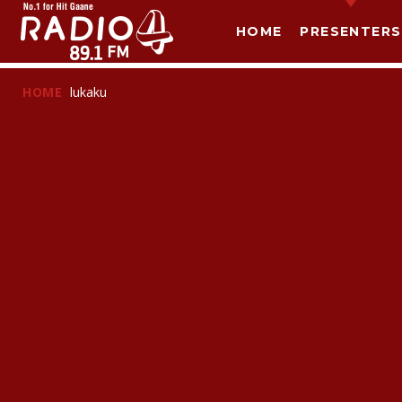
HOME
PRESENTERS
HOME
lukaku
T