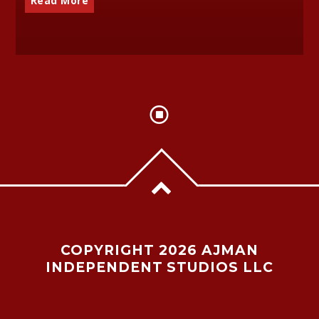
Read More
COPYRIGHT 2026 AJMAN
INDEPENDENT STUDIOS LLC