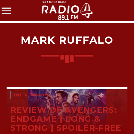
MARK RUFFALO
SHARE THIS PAGE ON:
Twitter
ENTERTAINMENT
REVIEW OF AVENGERS:
Facebook
ENDGAME | LONG &
STRONG | SPOILER-FREE
Pinterest