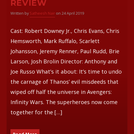
REVIEW
Written by
Satheesh Nair
on 24 April 2019
Whatsapp
Cast: Robert Downey Jr., Chris Evans, Chris
Hemsworth, Mark Ruffalo, Scarlett
Johansson, Jeremy Renner, Paul Rudd, Brie
Larson, Josh Brolin Director: Anthony and
Joe Russo What’s it about: It’s time to undo
the carnage of Thanos’ evil misdeeds that
wiped off half the universe in Avengers:
Infinity Wars. The superheroes now come
together for the […]