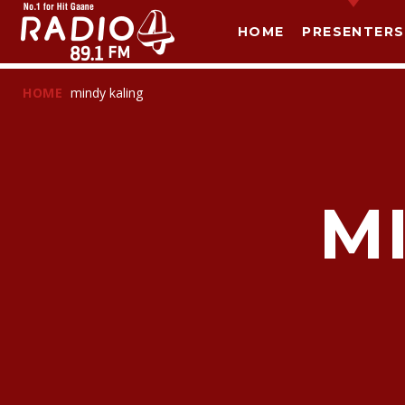
HOME
PRESENTERS
HOME
mindy kaling
M
T