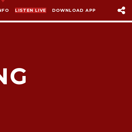
NFO
LISTEN LIVE
DOWNLOAD APP
NG
sapp