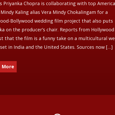
s Priyanka Chopra is collaborating with top Americ
 Mindy Kaling alias Vera Mindy Chokalingam for a
ood-Bollywood wedding film project that also puts
ka on the producer’s chair. Reports from Hollywood
t that the film is a funny take on a multicultural w
 set in India and the United States. Sources now […]
 More