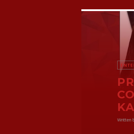
ENTE
PR
CO
KA
Written