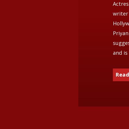
Actres
writer
Hollyw
Priyan
sugges
and is
Read