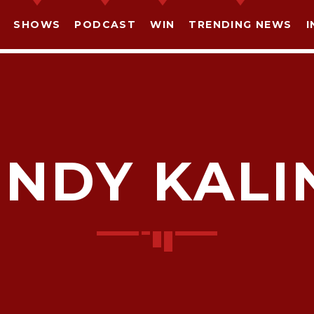
SHOWS
PODCAST
WIN
TRENDING NEWS
I
INDY KALI
SHARE THIS PAGE ON:
witter
Facebook
Pinterest
What