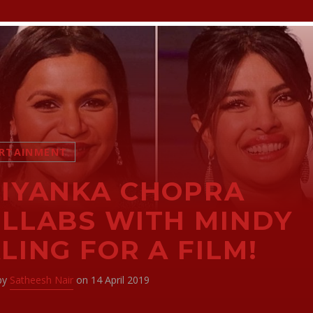
RTAINMENT
IYANKA CHOPRA
LLABS WITH MINDY
LING FOR A FILM!
 by
Satheesh Nair
on 14 April 2019