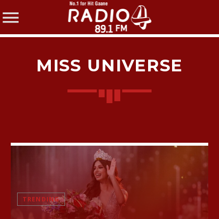
MISS UNIVERSE
SHARE THIS PAGE ON:
Twitter
Facebook
TRENDING
Pinterest