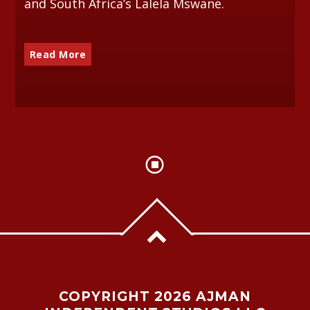
and South Africa’s Lalela Mswane.
Read More
COPYRIGHT 2026 AJMAN