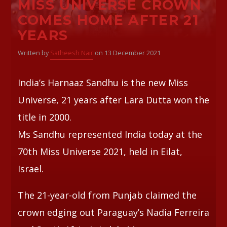
MISS UNIVERSE CROWN
COMES HOME AFTER 21
Whatsapp
YEARS
Written by
Satheesh Nair
on 13 December 2021
India’s Harnaaz Sandhu is the new Miss
Universe, 21 years after Lara Dutta won the
title in 2000.
Ms Sandhu represented India today at the
70th Miss Universe 2021, held in Eilat,
Israel.
The 21-year-old from Punjab claimed the
crown edging out Paraguay’s Nadia Ferreira