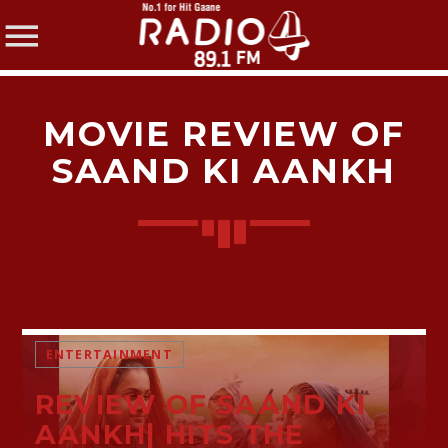
MOVIE REVIEW OF
SAAND KI AANKH
SHARE THIS PAGE ON:
Twitter
ENTERTAINMENT
Facebook
REVIEW OF SAAND KI
AANKH| HITS THE
Pinterest