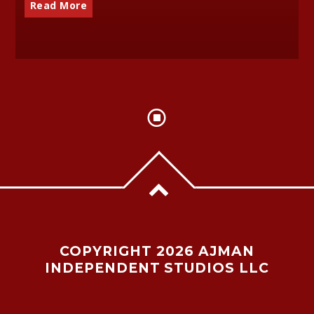
Read More
COPYRIGHT 2026 AJMAN
INDEPENDENT STUDIOS LLC