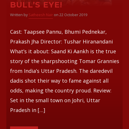
BULL’S EYE!
Whatsapp
Written by
Satheesh Nair
on 22 October 2019
Cast: Taapsee Pannu, Bhumi Pednekar,
Prakash Jha Director: Tushar Hiranandani
What’s it about: Saand Ki Aankh is the true
story of the sharpshooting Tomar Grannies
from India’s Uttar Pradesh. The daredevil
dadis shot their way to fame against all
odds, making the country proud. Review:
Set in the small town on Johri, Uttar
Pradesh in […]