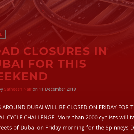
L
AD CLOSURES IN
BAI FOR THIS
EEKEND
 by
Satheesh Nair
on 11 December 2018
 AROUND DUBAI WILL BE CLOSED ON FRIDAY FOR 
 CYCLE CHALLENGE. More than 2000 cyclists will t
reets of Dubai on Friday morning for the Spinneys 