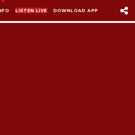
NFO
LISTEN LIVE
DOWNLOAD APP
sapp