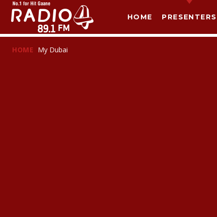
HOME
PRESENTERS
HOME
My Dubai
T