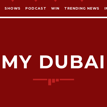
SHOWS
PODCAST
WIN
TRENDING NEWS
I
MY DUBAI
SHARE THIS PAGE ON:
witter
Facebook
Pinterest
What