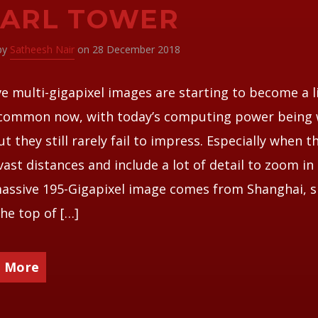
EARL TOWER
 by
Satheesh Nair
on 28 December 2018
e multi-gigapixel images are starting to become a li
common now, with today’s computing power being
But they still rarely fail to impress. Especially when t
vast distances and include a lot of detail to zoom in 
assive 195-Gigapixel image comes from Shanghai, 
he top of […]
 More