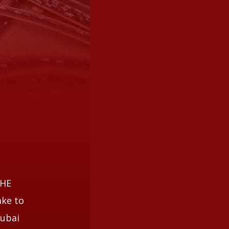
THE
ake to
Dubai