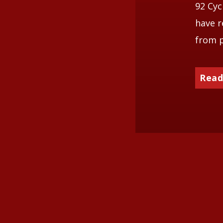
92 Cyc
have r
from p
Read