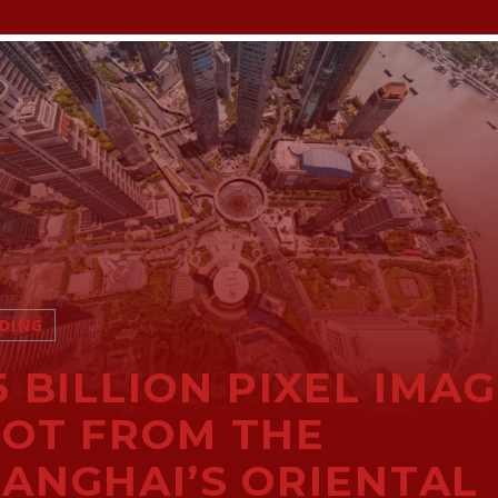
DING
5 BILLION PIXEL IMA
OT FROM THE
ANGHAI’S ORIENTAL