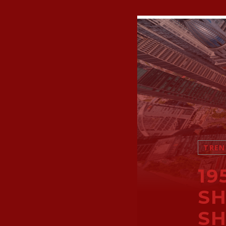
TREN
19
SH
SH