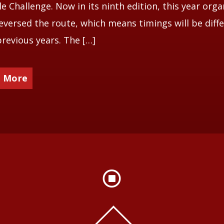
le Challenge. Now in its ninth edition, this year orga
eversed the route, which means timings will be diff
revious years. The […]
 More