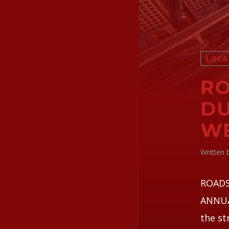
LOCA
RO
DU
W
Written
ROADS
ANNUAL
the st