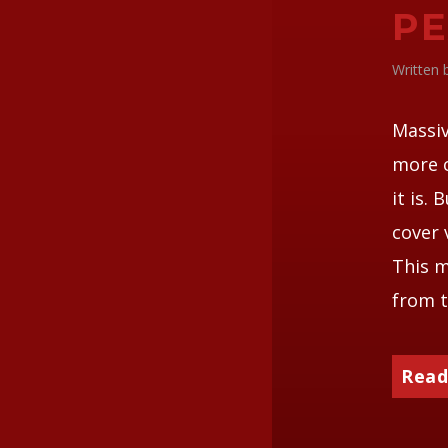
P
Written
Massiv
more 
it is. 
cover 
This m
from t
Read