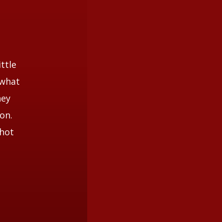
ttle
 what
hey
on.
shot