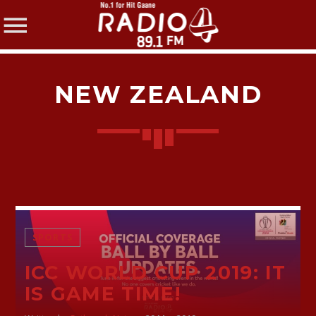
NEW ZEALAND
SHARE THIS PAGE ON:
Twitter
SPORTS
Facebook
ICC WORLD CUP 2019: IT
IS GAME TIME!
Pinterest