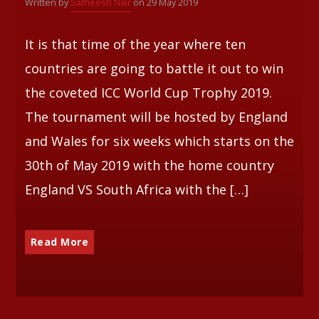
Written by
Satheesh Nair
on 29 May 2019
Whatsapp
It is that time of the year where ten
countries are going to battle it out to win
the coveted ICC World Cup Trophy 2019.
The tournament will be hosted by England
and Wales for six weeks which starts on the
30th of May 2019 with the home country
England VS South Africa with the […]
Read More