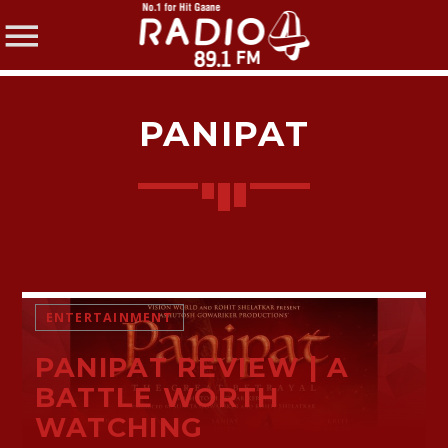
PANIPAT
SHARE THIS PAGE ON:
Twitter
ENTERTAINMENT
PANIPAT REVIEW | A
Facebook
BATTLE WORTH
WATCHING
Pinterest