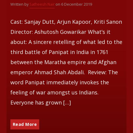
Written by
Satheesh Nair
on 6 December 2019
Whatsapp
Cast: Sanjay Dutt, Arjun Kapoor, Kriti Sanon
Director: Ashutosh Gowarikar What’s it
about: A sincere retelling of what led to the
third battle of Panipat in India in 1761
between the Maratha empire and Afghan
emperor Ahmad Shah Abdali. Review: The
word Panipat immediately invokes the
feeling of war amongst us Indians.
Everyone has grown […]
Read More