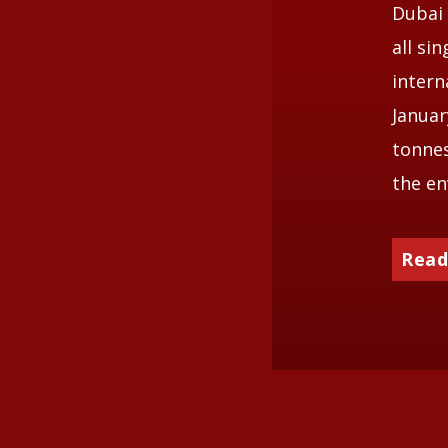
Dubai 
all si
intern
Januar
tonnes
the en
Read