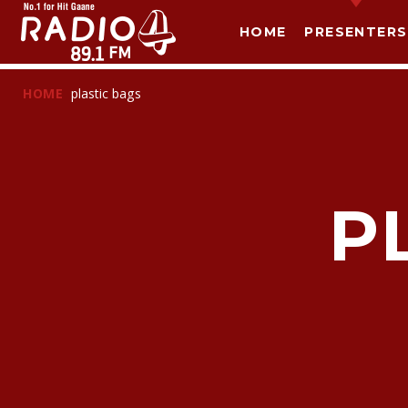
HOME
PRESENTERS
HOME
plastic bags
P
T