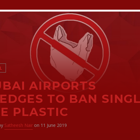
L
BAI AIRPORTS
EDGES TO BAN SINGL
E PLASTIC
 by
Satheesh Nair
on 11 June 2019