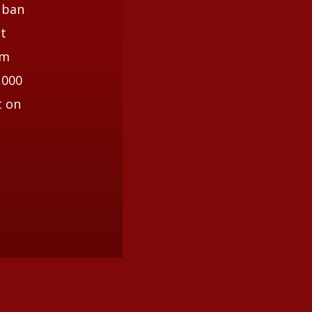
 ban
st
om
,000
t on