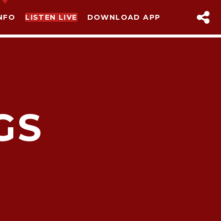
NFO
LISTEN LIVE
DOWNLOAD APP
GS
sapp