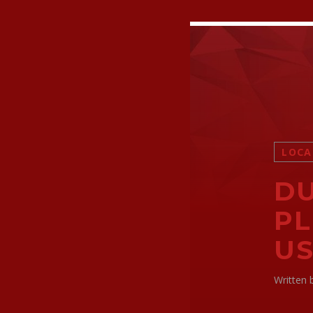
LOCA
DU
PL
US
Written