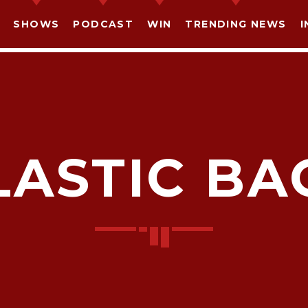
SHOWS
PODCAST
WIN
TRENDING NEWS
I
LASTIC BA
SHARE THIS PAGE ON:
witter
Facebook
Pinterest
What