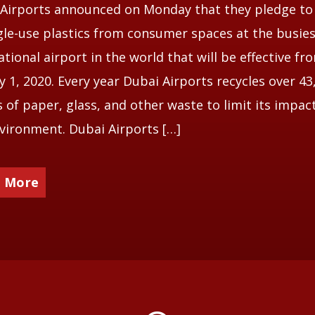
Airports announced on Monday that they pledge to
ngle-use plastics from consumer spaces at the busie
ational airport in the world that will be effective fr
y 1, 2020. Every year Dubai Airports recycles over 43
 of paper, glass, and other waste to limit its impac
vironment. Dubai Airports […]
 More