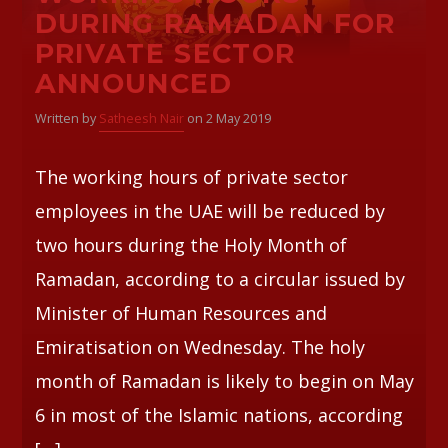
DURING RAMADAN FOR
PRIVATE SECTOR
Whatsapp
ANNOUNCED
Written by
Satheesh Nair
on 2 May 2019
The working hours of private sector
employees in the UAE will be reduced by
two hours during the Holy Month of
Ramadan, according to a circular issued by
Minister of Human Resources and
Emiratisation on Wednesday. The holy
month of Ramadan is likely to begin on May
6 in most of the Islamic nations, according