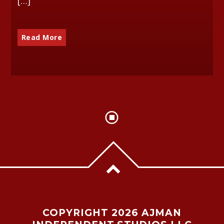
[…]
Read More
COPYRIGHT 2026 AJMAN