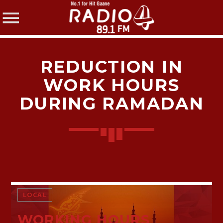
REDUCTION IN
WORK HOURS
DURING RAMADAN
SHARE THIS PAGE ON:
Twitter
Facebook
LOCAL
WORKING HOURS
Pinterest