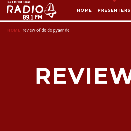
HOME
PRESENTERS
HOME
review of de de pyaar de
REVIEW
T