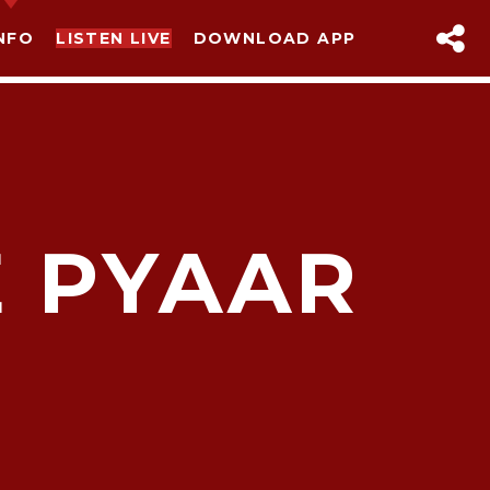
NFO
LISTEN LIVE
DOWNLOAD APP
E PYAAR
sapp