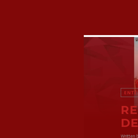
ENTE
RE
DE
Written