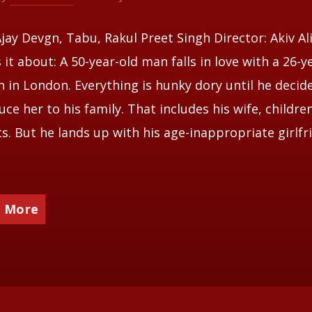
Ajay Devgn, Tabu, Rakul Preet Singh Director: Akiv A
 it about: A 50-year-old man falls in love with a 26-y
in London. Everything is hunky dory until he decid
uce her to his family. That includes his wife, childre
s. But he lands up with his age-inappropriate girlfr
 More