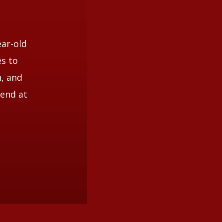
li
ear-old
es to
n, and
iend at