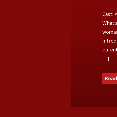
Cast: 
What’s
woman 
introd
parent
[…]
Read