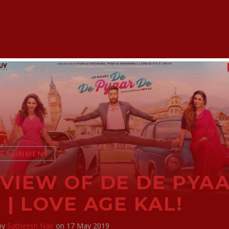
RTAINMENT
VIEW OF DE DE PYA
 | LOVE AGE KAL!
 by
Satheesh Nair
on 17 May 2019