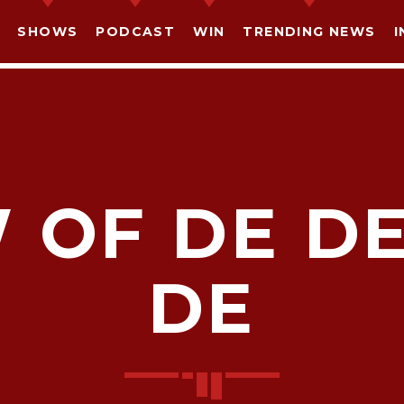
SHOWS
PODCAST
WIN
TRENDING NEWS
I
 OF DE D
SHARE THIS PAGE ON:
DE
witter
Facebook
Pinterest
What