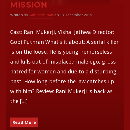
MISSION
Whatsapp
Written by
Satheesh Nair
on 13 December 2019
Cast: Rani Mukerji, Vishal Jethwa Director:
Gopi Puthran What’s it about: A serial killer
is on the loose. He is young, remorseless
and kills out of misplaced male ego, gross
hatred for women and due to a disturbing
past. How long before the law catches up
with him? Review: Rani Mukerji is back as
the […]
Read More