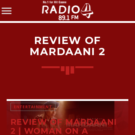
REVIEW OF
MARDAANI 2
SHARE THIS PAGE ON:
Twitter
ENTERTAINMENT
Facebook
REVIEW OF MARDAANI
2 | WOMAN ON A
Pinterest