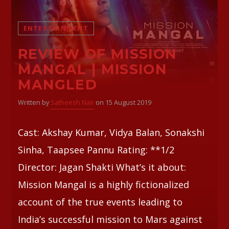
Whatsapp
ENTERTAINMENT
REVIEW OF MISSION
MANGAL | MISSION
MANGLED
Written by
Satheesh Nair
on 15 August 2019
Cast: Akshay Kumar, Vidya Balan, Sonakshi
Sinha, Taapsee Pannu Rating: **1/2
Director: Jagan Shakti What’s it about:
Mission Mangal is a highly fictionalized
account of the true events leading to
India’s successful mission to Mars against