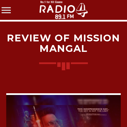
REVIEW OF MISSION
MANGAL
SHARE THIS PAGE ON:
Twitter
Facebook
Pinterest