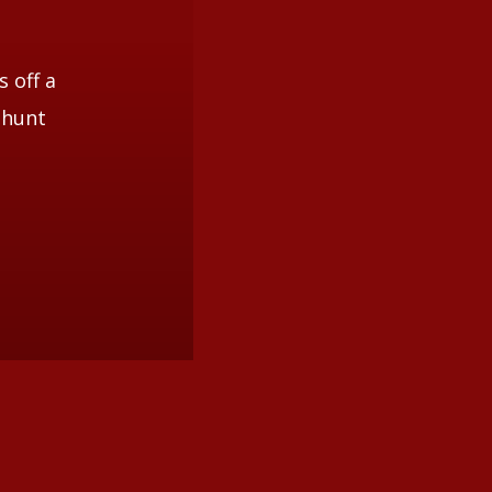
s off a
 hunt