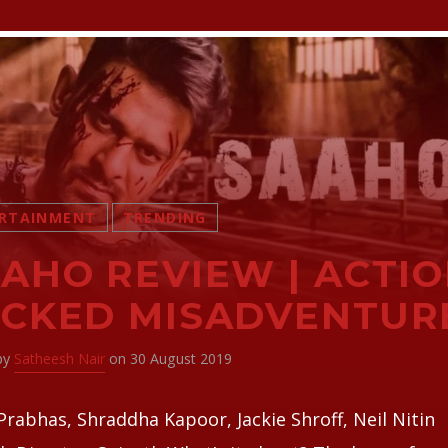
RTAINMENT
TRENDING
AHO REVIEW | ACTIO
CKED MISADVENTUR
 by
Satheesh Nair
on 30 August 2019
Prabhas, Shraddha Kapoor, Jackie Shroff, Neil Nitin