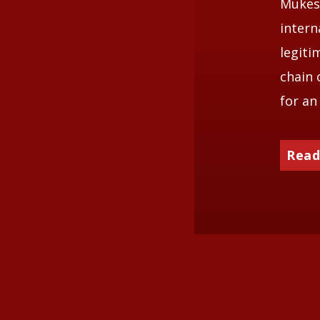
Mukesh
intern
legiti
chain 
for an
Read