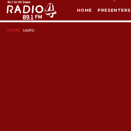
HOME
PRESENTERS
HOME
saaho
T