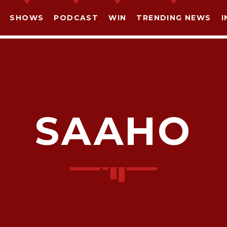
SHOWS
PODCAST
WIN
TRENDING NEWS
I
SAAHO
SHARE THIS PAGE ON:
witter
Facebook
Pinterest
What