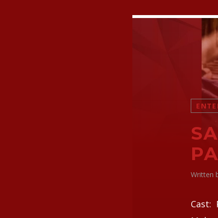
ENTE
SA
PA
Written
Cast: 