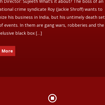
 Director: Sujeeth What’s it about? The boss of an
ational crime syndicate Roy (Jackie Shroff) wants to
mize his business in India, but his untimely death set
of events. In them are gang wars, robberies and the
 elusive black box […]
 More