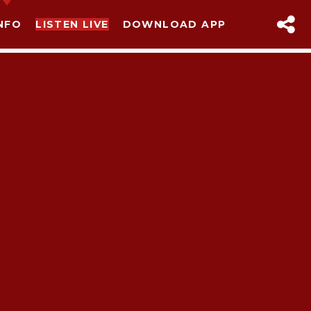
NFO
LISTEN LIVE
DOWNLOAD APP
sapp