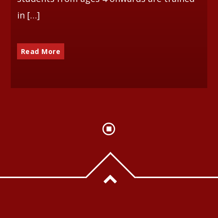
in […]
Read More