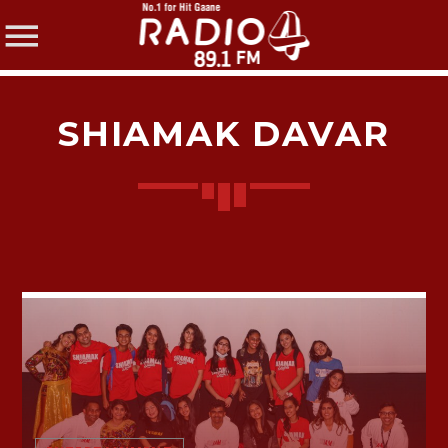
SHIAMAK DAVAR
SHARE THIS PAGE ON:
Twitter
Facebook
Pinterest