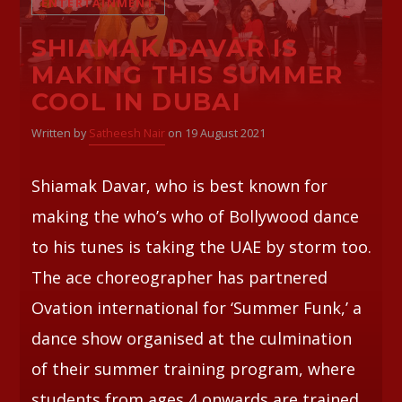
ENTERTAINMENT
SHIAMAK DAVAR IS
Whatsapp
MAKING THIS SUMMER
COOL IN DUBAI
Written by
Satheesh Nair
on 19 August 2021
Shiamak Davar, who is best known for
making the who’s who of Bollywood dance
to his tunes is taking the UAE by storm too.
The ace choreographer has partnered
Ovation international for ‘Summer Funk,’ a
dance show organised at the culmination
of their summer training program, where
students from ages 4 onwards are trained