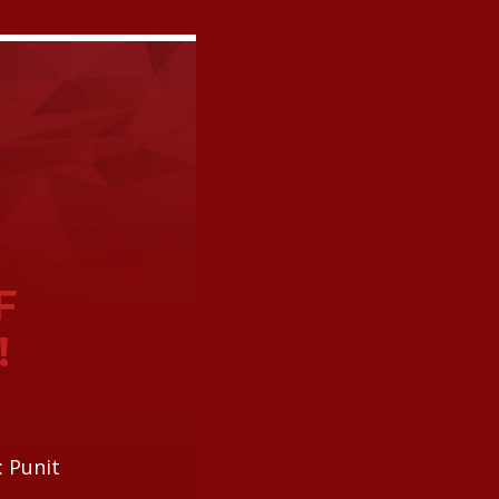
F
!
: Punit