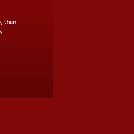
a
y, then
w