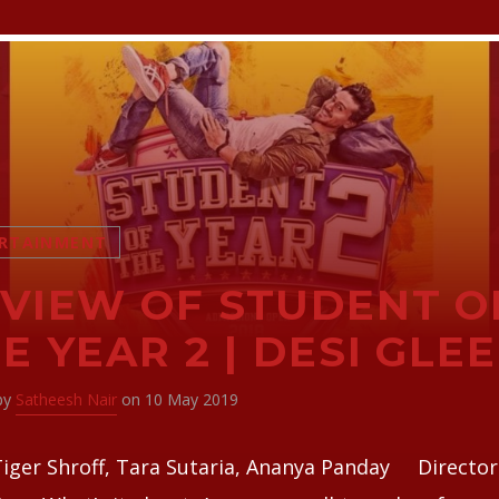
RTAINMENT
VIEW OF STUDENT O
E YEAR 2 | DESI GLEE
 by
Satheesh Nair
on 10 May 2019
Tiger Shroff, Tara Sutaria, Ananya Panday Director