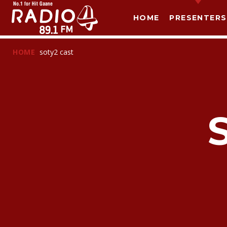
HOME
PRESENTERS
HOME
soty2 cast
T