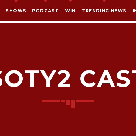
SHOWS
PODCAST
WIN
TRENDING NEWS
I
SOTY2 CAS
SHARE THIS PAGE ON:
witter
Facebook
Pinterest
What