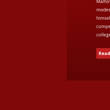
Malhot
modest
himsel
compet
colleg
Read