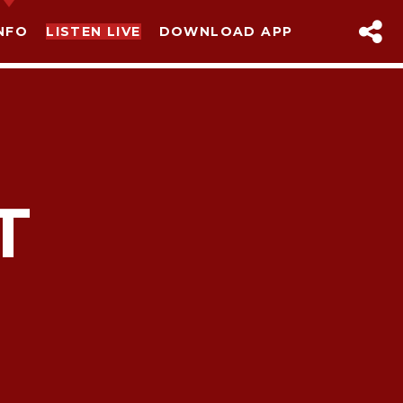
NFO
LISTEN LIVE
DOWNLOAD APP
T
sapp