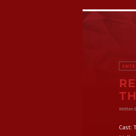
ENTE
RE
TH
Written
Cast: 