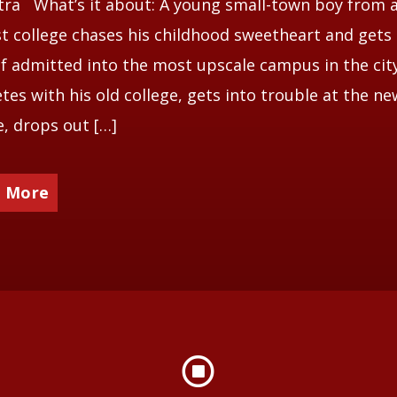
ra What’s it about: A young small-town boy from 
 college chases his childhood sweetheart and gets
f admitted into the most upscale campus in the cit
es with his old college, gets into trouble at the ne
e, drops out […]
 More