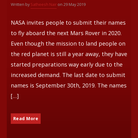
Written by
Satheesh Nair
on 29 May 2019
Whatsapp
NASA invites people to submit their names
to fly aboard the next Mars Rover in 2020.
Even though the mission to land people on
the red planet is still a year away, they have
started preparations way early due to the
increased demand. The last date to submit
names is September 30th, 2019. The names
[…]
Read More