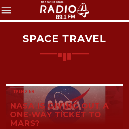
SPACE TRAVEL
SHARE THIS PAGE ON:
Twitter
TRENDING
NASA IS GIVING OUT A
Facebook
ONE-WAY TICKET TO
MARS?
Pinterest