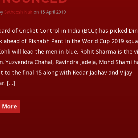
 by
Satheesh Nair
on 15 April 2019
ard of Cricket Control in India (BCCI) has picked Di
k ahead of Rishabh Pant in the World Cup 2019 squa
Kohli will lead the men in blue, Rohit Sharma is the v
n. Yuzvendra Chahal, Ravindra Jadeja, Mohd Shami h
t to the final 15 along with Kedar Jadhav and Vijay
r. […]
 More