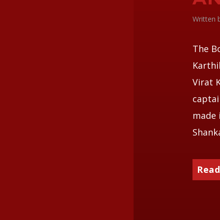
Written
The Bo
Karthi
Virat 
captai
made i
Shanka
Read