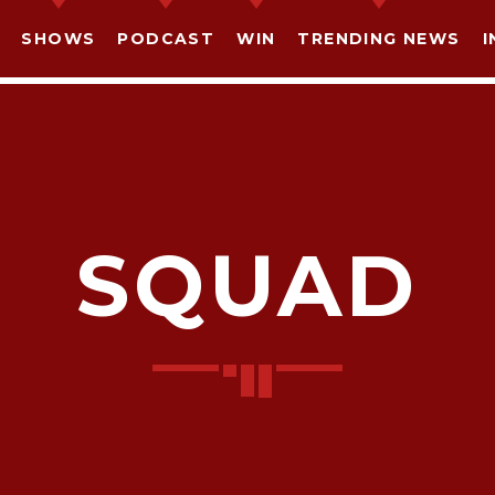
SHOWS
PODCAST
WIN
TRENDING NEWS
I
SQUAD
SHARE THIS PAGE ON:
witter
Facebook
Pinterest
What