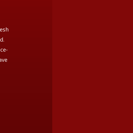
nesh
d.
ice-
ave