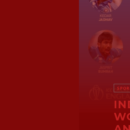
SPOR
IN
WO
A