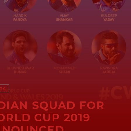
TS
DIAN SQUAD FOR
RLD CUP 2019
NNOUNCED