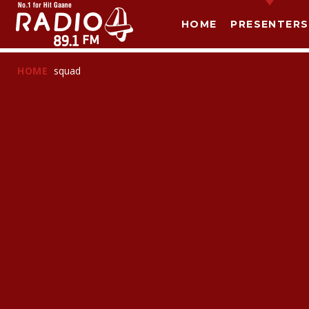
HOME
PRESENTERS
HOME
squad
T