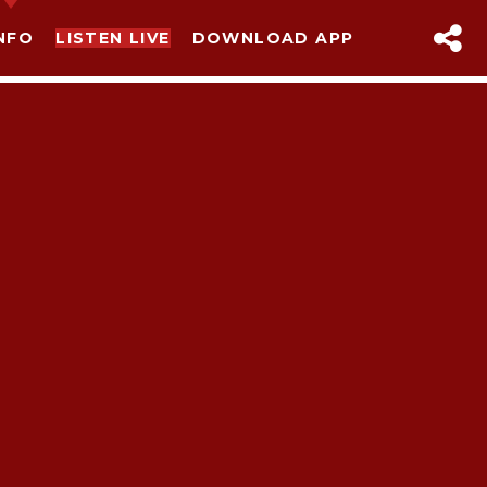
NFO
LISTEN LIVE
DOWNLOAD APP
sapp