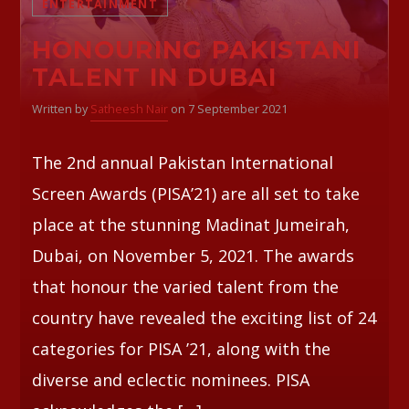
ENTERTAINMENT
HONOURING PAKISTANI
Whatsapp
TALENT IN DUBAI
Written by
Satheesh Nair
on 7 September 2021
The 2nd annual Pakistan International
Screen Awards (PISA’21) are all set to take
place at the stunning Madinat Jumeirah,
Dubai, on November 5, 2021. The awards
that honour the varied talent from the
country have revealed the exciting list of 24
categories for PISA ’21, along with the
diverse and eclectic nominees. PISA