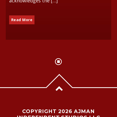
acknowledges the […]
Read More
COPYRIGHT 2026 AJMAN