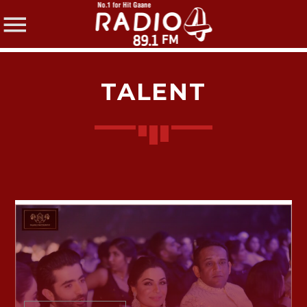
TALENT
SHARE THIS PAGE ON:
Twitter
Facebook
Pinterest