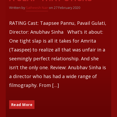
Written by
Satheesh Nair
on 27 February 2020
Whatsapp
RATING Cast: Taapsee Pannu, Pavail Gulati,
Director: Anubhav Sinha What’s it about:
One tight slap is all it takes for Amrita
(Taaspee) to realize all that was unfair in a
seemingly perfect relationship. And she
isn’t the only one. Review: Anubhav Sinha is
a director who has had a wide range of
filmography. From […]
Read More