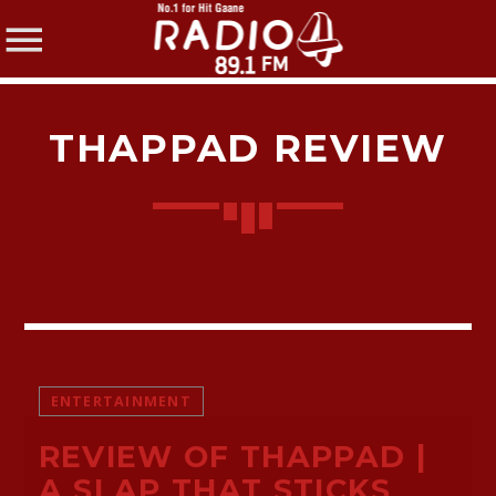
THAPPAD REVIEW
SHARE THIS PAGE ON:
Twitter
ENTERTAINMENT
Facebook
REVIEW OF THAPPAD |
Pinterest
A SLAP THAT STICKS