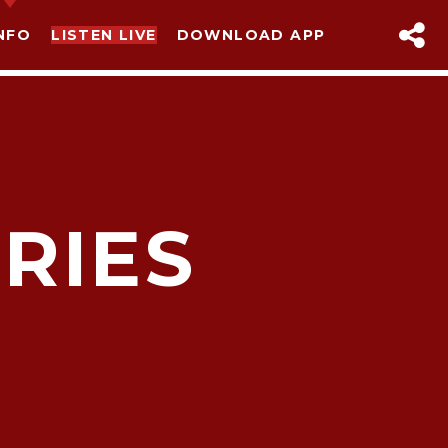
NFO
LISTEN LIVE
DOWNLOAD APP
RIES
sapp