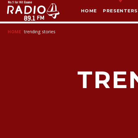
HOME
PRESENTERS
HOME
trending stories
TRE
T