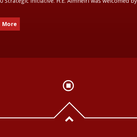
0 Strategic Initiative. H.E. Almheiri was welcomed by
 More