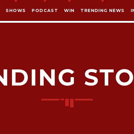
SHOWS
PODCAST
WIN
TRENDING NEWS
I
NDING STO
SHARE THIS PAGE ON:
witter
Facebook
Pinterest
What