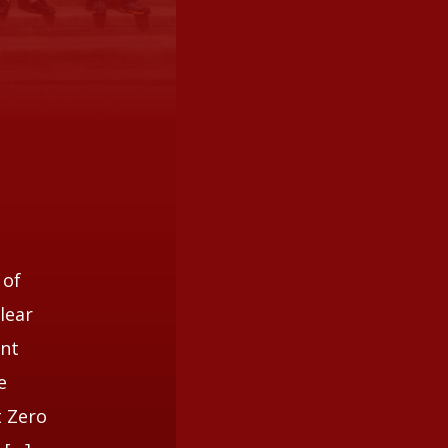
 of
lear
ant
e
t Zero