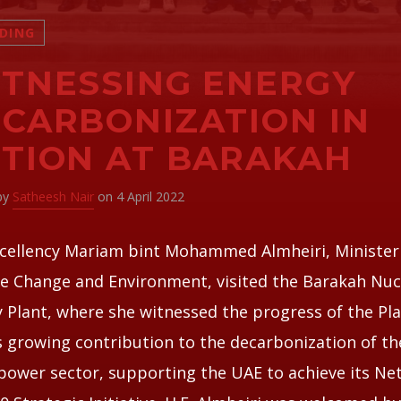
DING
TNESSING ENERGY
CARBONIZATION IN
TION AT BARAKAH
 by
Satheesh Nair
on 4 April 2022
cellency Mariam bint Mohammed Almheiri, Minister
e Change and Environment, visited the Barakah Nuc
 Plant, where she witnessed the progress of the Pl
s growing contribution to the decarbonization of th
power sector, supporting the UAE to achieve its Ne