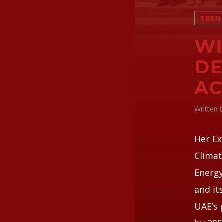
TREN
WI
DE
AC
Written
Her Ex
Climat
Energy
and it
UAE’s 