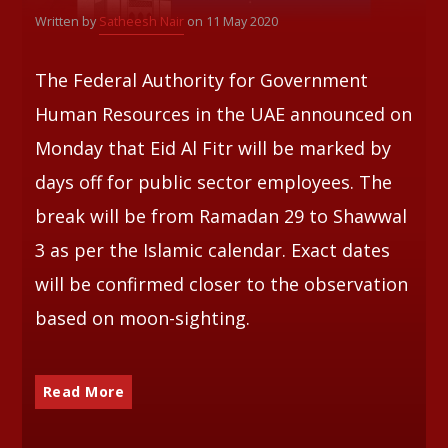
Written by
Satheesh Nair
on 11 May 2020
Whatsapp
The Federal Authority for Government
Human Resources in the UAE announced on
Monday that Eid Al Fitr will be marked by
days off for public sector employees. The
break will be from Ramadan 29 to Shawwal
3 as per the Islamic calendar. Exact dates
will be confirmed closer to the observation
based on moon-sighting.
Read More