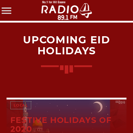
UPCOMING EID
HOLIDAYS
SHARE THIS PAGE ON:
Twitter
LOCAL
Facebook
FESTIVE HOLIDAYS OF
2020
Pinterest