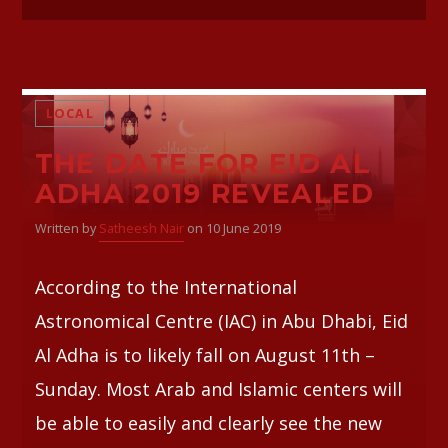
LOCAL
THE DATE FOR EID AL
ADHA 2019 REVEALED
Written by
Satheesh Nair
on 10 June 2019
According to the International
Astronomical Centre (IAC) in Abu Dhabi, Eid
Al Adha is to likely fall on August 11th –
Sunday. Most Arab and Islamic centers will
be able to easily and clearly see the new