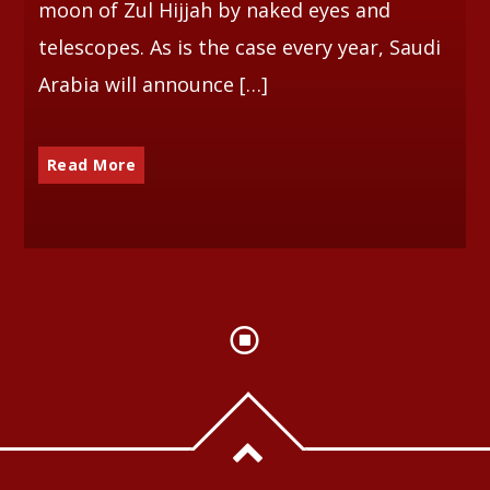
moon of Zul Hijjah by naked eyes and
telescopes. As is the case every year, Saudi
Arabia will announce […]
Read More