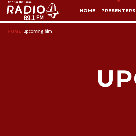
HOME
PRESENTERS
HOME
upcoming film
UP
T