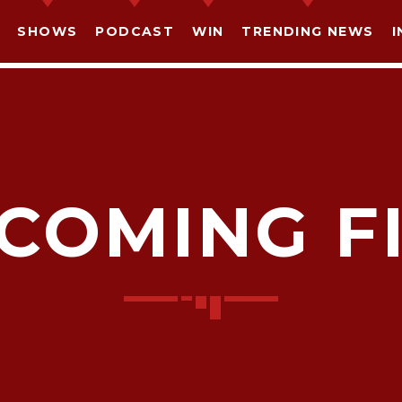
SHOWS
PODCAST
WIN
TRENDING NEWS
I
COMING F
SHARE THIS PAGE ON:
witter
Facebook
Pinterest
What