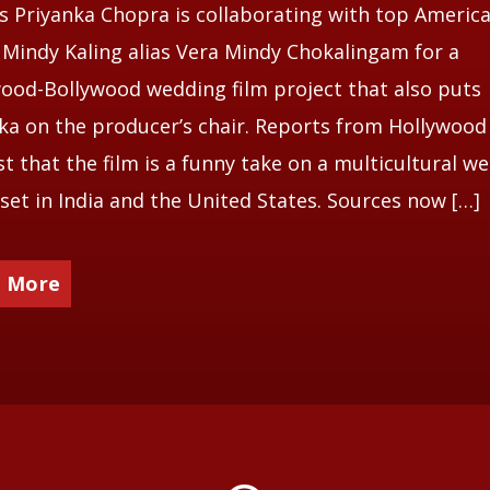
s Priyanka Chopra is collaborating with top Americ
 Mindy Kaling alias Vera Mindy Chokalingam for a
ood-Bollywood wedding film project that also puts
ka on the producer’s chair. Reports from Hollywood
t that the film is a funny take on a multicultural w
 set in India and the United States. Sources now […]
 More