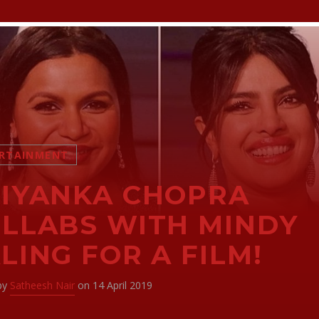
RTAINMENT
IYANKA CHOPRA
LLABS WITH MINDY
LING FOR A FILM!
 by
Satheesh Nair
on 14 April 2019