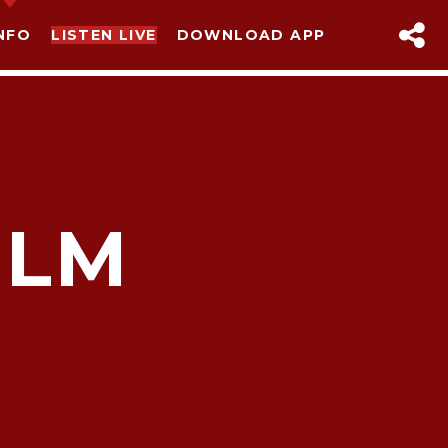
NFO
LISTEN LIVE
DOWNLOAD APP
ILM
sapp