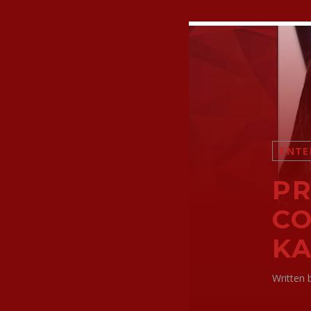
ENTE
PR
CO
KA
Written