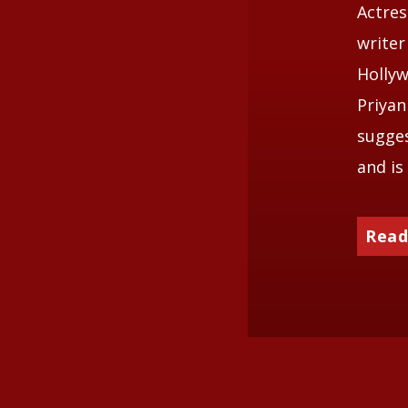
Actres
writer
Hollyw
Priyan
sugges
and is
Read