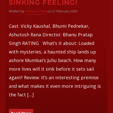
SINKING FEELING!
Written by
Satheesh Nair
on 21 February 2020
Whatsapp
Cast: Vicky Kaushal, Bhumi Pednekar,
Ashutosh Rana Director: Bhanu Pratap
Singh RATING What’s it about: Loaded
with mysteries, a haunted ship lands up
ashore Mumbai’s Juhu beach. How many
more lives will it sink before it sets sail
again? Review: It’s an interesting premise
and what makes it even more intriguing is
the fact […]