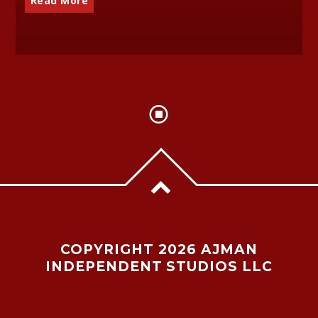
Read More
COPYRIGHT 2026 AJMAN
INDEPENDENT STUDIOS LLC