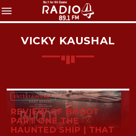
VICKY KAUSHAL
SHARE THIS PAGE ON:
Twitter
ENTERTAINMENT
REVIEW OF BHOOT
Facebook
PART ONE THE
HAUNTED SHIP | THAT
Pinterest