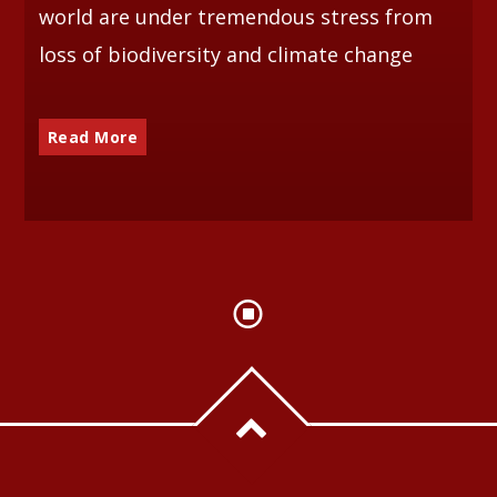
world are under tremendous stress from
loss of biodiversity and climate change
Read More