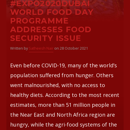
#EXPO2020DUBAI
WORLD FOOD DAY
Whatsapp
PROGRAMME
ADDRESSES FOOD
SECURITY ISSUE
Written by
Satheesh Nair
on 28 October 2021
Even before COVID-19, many of the world’s
population suffered from hunger. Others
went malnourished, with no access to
healthy diets. According to the most recent
estimates, more than 51 million people in
the Near East and North Africa region are
hungry, while the agri-food systems of the