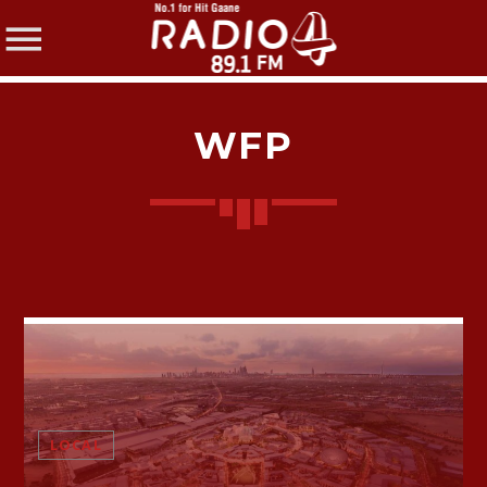
WFP
SHARE THIS PAGE ON:
Twitter
Facebook
LOCAL
Pinterest