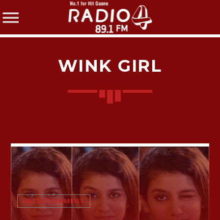
WINK GIRL
SHARE THIS PAGE ON:
Twitter
Facebook
ENTERTAINMENT
Pinterest