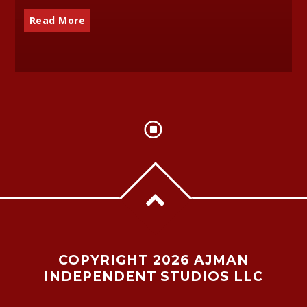
Read More
COPYRIGHT 2026 AJMAN
INDEPENDENT STUDIOS LLC