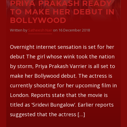
PRIYA PRAKASH READY
TO MAKE HER DEBUT IN
Whatsapp
BOLLYWOOD
Written by
Satheesh Nair
on 16 December 2018
Overnight internet sensation is set for her
debut The girl whose wink took the nation
by storm, Priya Prakash Varrier is all set to
make her Bollywood debut. The actress is
currently shooting for her upcoming film in
London. Reports state that the movie is
titled as ‘Sridevi Bungalow’. Earlier reports
suggested that the actress […]