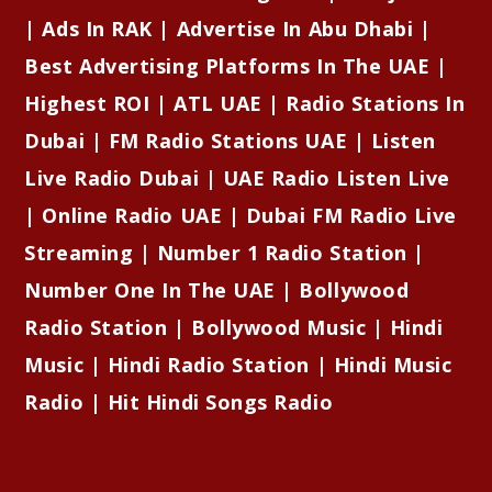
| Ads In RAK | Advertise In Abu Dhabi |
Best Advertising Platforms In The UAE |
Highest ROI | ATL UAE | Radio Stations In
Dubai | FM Radio Stations UAE | Listen
Live Radio Dubai | UAE Radio Listen Live
| Online Radio UAE | Dubai FM Radio Live
Streaming | Number 1 Radio Station |
Number One In The UAE | Bollywood
Radio Station | Bollywood Music | Hindi
Music | Hindi Radio Station | Hindi Music
Radio | Hit Hindi Songs Radio