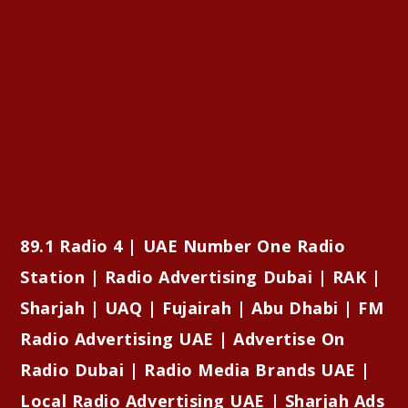
89.1 Radio 4 | UAE Number One Radio
Station | Radio Advertising Dubai | RAK |
Sharjah | UAQ | Fujairah | Abu Dhabi | FM
Radio Advertising UAE | Advertise On
Radio Dubai | Radio Media Brands UAE |
Local Radio Advertising UAE | Sharjah Ads