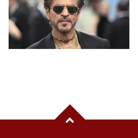
SHAH RUKH KHAN BECOMES INDIA’S MOST
VALUABLE CELEBRITY BRAND IN 2025