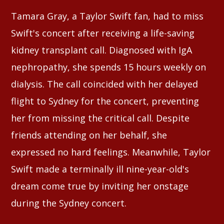
Tamara Gray, a Taylor Swift fan, had to miss
Swift's concert after receiving a life-saving
kidney transplant call. Diagnosed with IgA
nephropathy, she spends 15 hours weekly on
dialysis. The call coincided with her delayed
flight to Sydney for the concert, preventing
her from missing the critical call. Despite
friends attending on her behalf, she
expressed no hard feelings. Meanwhile, Taylor
Swift made a terminally ill nine-year-old's
dream come true by inviting her onstage
during the Sydney concert.