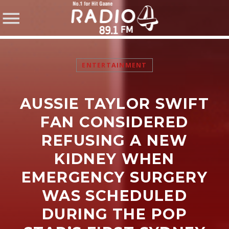
ENTERTAINMENT
AUSSIE TAYLOR SWIFT
SHARE THIS PAGE ON:
FAN CONSIDERED
REFUSING A NEW
KIDNEY WHEN
Twitter
EMERGENCY SURGERY
Facebook
WAS SCHEDULED
DURING THE POP
Pinterest