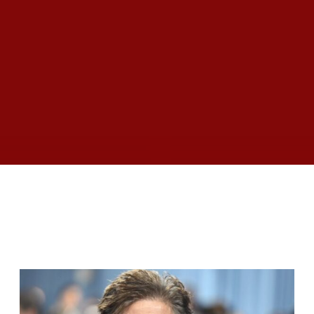
RELATED ARTICLES