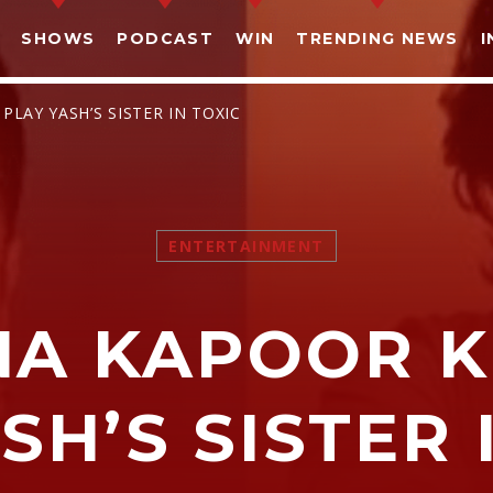
SHOWS
PODCAST
WIN
TRENDING NEWS
I
LAY YASH’S SISTER IN TOXIC
ENTERTAINMENT
SHARE THIS PAGE ON:
NA KAPOOR K
witter
Facebook
Pinterest
What
SH’S SISTER 