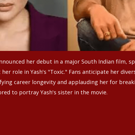
nounced her debut in a major South Indian film, s
her role in Yash's "Toxic." Fans anticipate her diver
fying career longevity and applauding her for break
red to portray Yash's sister in the movie.