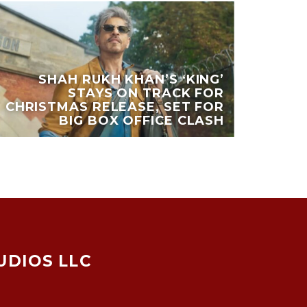
SHAH RUKH KHAN’S ‘KING’
STAYS ON TRACK FOR
CHRISTMAS RELEASE, SET FOR
BIG BOX OFFICE CLASH
UDIOS LLC