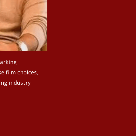
parking
se film choices,
ing industry