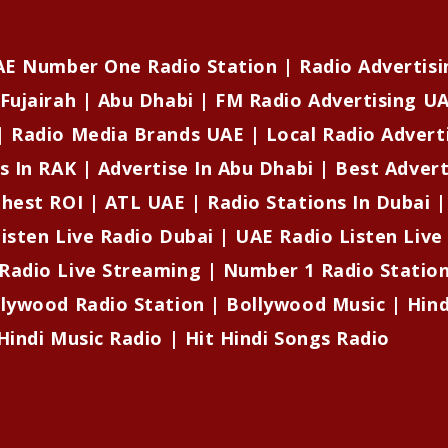
UAE Number One Radio Station | Radio Advertisi
Fujairah | Abu Dhabi | FM Radio Advertising UA
| Radio Media Brands UAE | Local Radio Advert
s In RAK | Advertise In Abu Dhabi | Best Adver
ghest ROI | ATL UAE | Radio Stations In Dubai 
isten Live Radio Dubai | UAE Radio Listen Live
Radio Live Streaming | Number 1 Radio Stati
llywood Radio Station | Bollywood Music | Hind
Hindi Music Radio | Hit Hindi Songs Radio