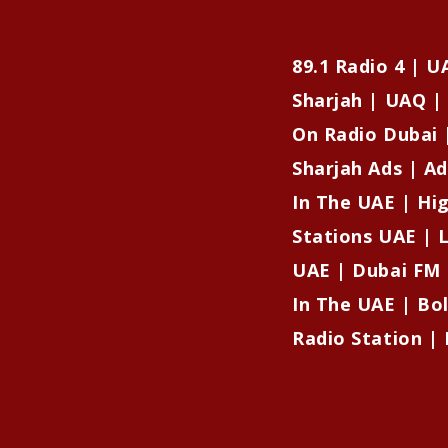
89.1 Radio 4 | 
Sharjah | UAQ | 
On Radio Dubai 
Sharjah Ads | Ad
In The UAE | Hi
Stations UAE | L
UAE | Dubai FM 
In The UAE | Bo
Radio Station | 