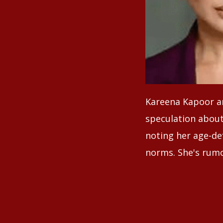
Kareena Kapoor an
speculation about 
noting her age-de
norms. She's rumo