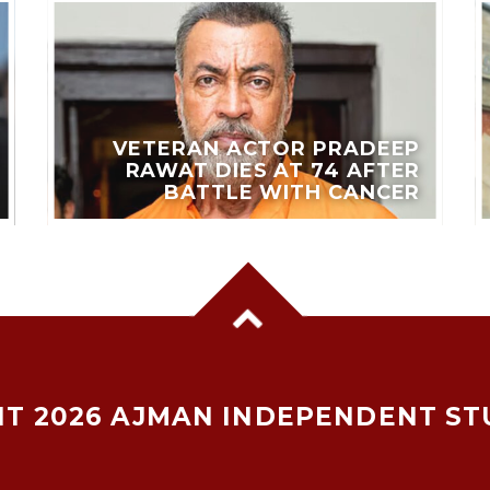
VETERAN ACTOR PRADEEP
RAWAT DIES AT 74 AFTER
BATTLE WITH CANCER
T 2026 AJMAN INDEPENDENT ST