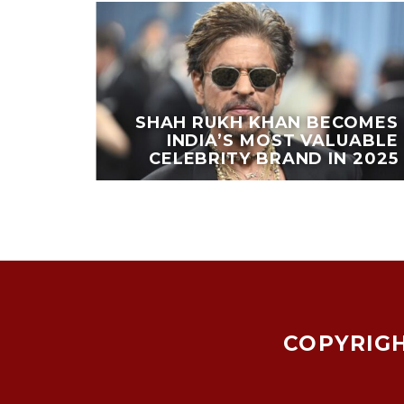
EAKS
PORTS
SHAH RUKH KHAN BECOMES
OING
INDIA’S MOST VALUABLE
ESTS
CELEBRITY BRAND IN 2025
COPYRIGH