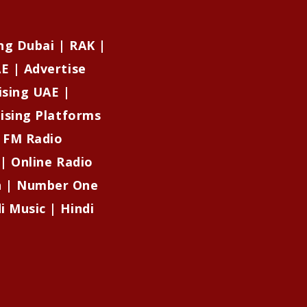
ng Dubai | RAK |
E | Advertise
ising UAE |
tising Platforms
| FM Radio
 | Online Radio
on | Number One
i Music | Hindi