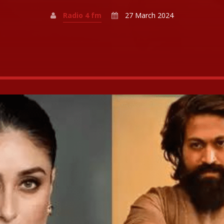
Radio 4 fm
27 March 2024