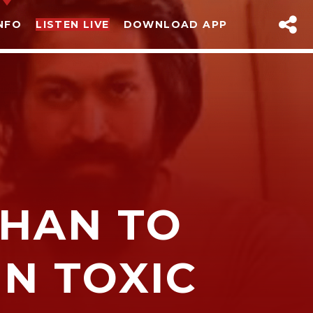
NFO
LISTEN LIVE
DOWNLOAD APP
HAN TO
sapp
IN TOXIC