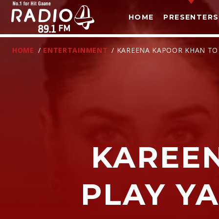
HOME
PRESENTERS
HOME
/
ENTERTAINMENT
/ KAREENA KAPOOR KHAN TO P
KAREE
T
PLAY YA