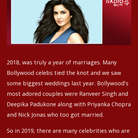
Whatsapp
2018, was truly a year of marriages. Many
Bollywood celebs tied the knot and we saw
some biggest weddings last year. Bollywood's
most adored couples were Ranveer Singh and
Deepika Padukone along with Priyanka Chopra
and Nick Jonas who too got married.
So in 2019, there are many celebrities who are