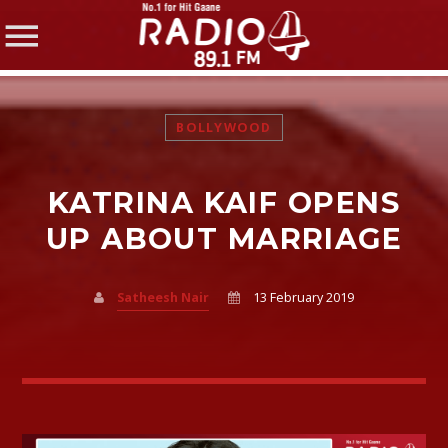
BOLLYWOOD
KATRINA KAIF OPENS
SHARE THIS PAGE ON:
UP ABOUT MARRIAGE
Satheesh Nair
13 February 2019
Twitter
Facebook
Pinterest