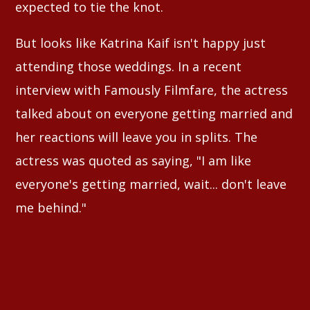
expected to tie the knot.
But looks like Katrina Kaif isn't happy just
attending those weddings. In a recent
interview with Famously Filmfare, the actress
talked about on everyone getting married and
her reactions will leave you in splits. The
actress was quoted as saying, "I am like
everyone's getting married, wait... don't leave
me behind."