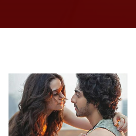
RELATED ARTICLES