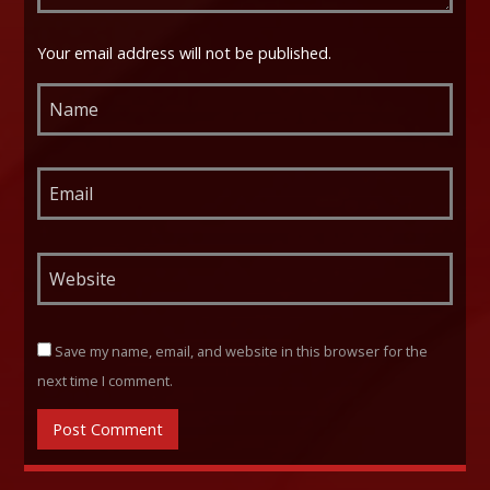
Your email address will not be published.
Save my name, email, and website in this browser for the
next time I comment.