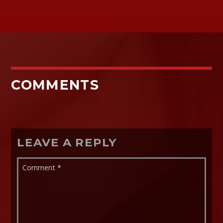
COMMENTS
LEAVE A REPLY