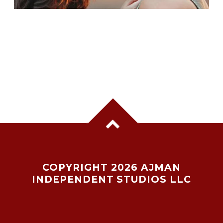
AHAAN PANDAY & ANEET PADDA REUNITE
AGAIN
COPYRIGHT 2026 AJMAN
INDEPENDENT STUDIOS LLC