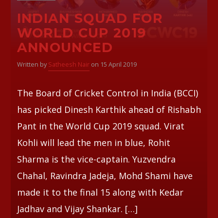
INDIAN SQUAD FOR
WORLD CUP 2019
ANNOUNCED
Written by
Satheesh Nair
on 15 April 2019
The Board of Cricket Control in India (BCCI)
has picked Dinesh Karthik ahead of Rishabh
Pant in the World Cup 2019 squad. Virat
Kohli will lead the men in blue, Rohit
Sharma is the vice-captain. Yuzvendra
Chahal, Ravindra Jadeja, Mohd Shami have
made it to the final 15 along with Kedar
Jadhav and Vijay Shankar. […]