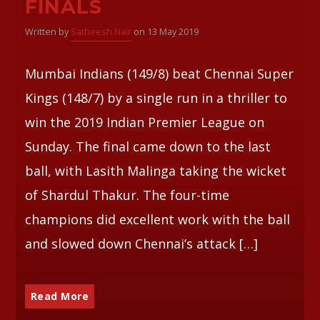
FINALS
Written by
Satheesh Nair
on 13 May 2019
Whatsapp
Mumbai Indians (149/8) beat Chennai Super
Kings (148/7) by a single run in a thriller to
win the 2019 Indian Premier League on
Sunday. The final came down to the last
ball, with Lasith Malinga taking the wicket
of Shardul Thakur. The four-time
champions did excellent work with the ball
and slowed down Chennai’s attack […]
Read More