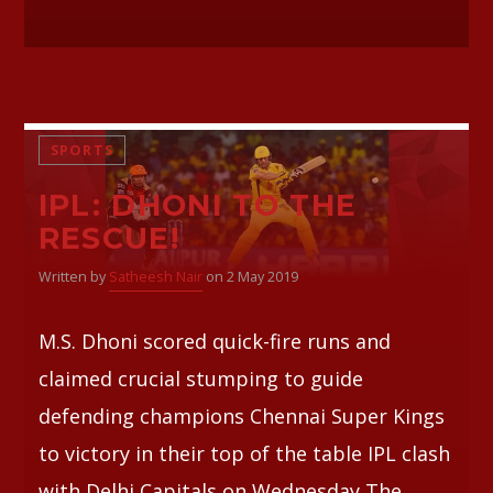
SPORTS
IPL: DHONI TO THE
RESCUE!
Written by
Satheesh Nair
on 2 May 2019
M.S. Dhoni scored quick-fire runs and
claimed crucial stumping to guide
defending champions Chennai Super Kings
to victory in their top of the table IPL clash
with Delhi Capitals on Wednesday The