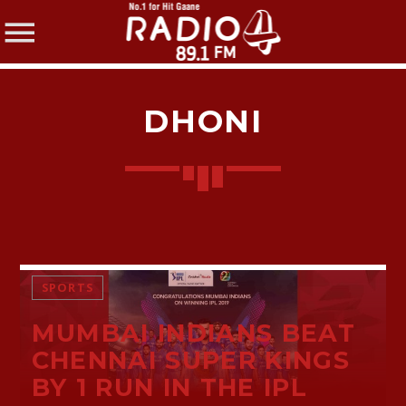
DHONI
SHARE THIS PAGE ON:
Twitter
SPORTS
MUMBAI INDIANS BEAT
Facebook
CHENNAI SUPER KINGS
BY 1 RUN IN THE IPL
Pinterest