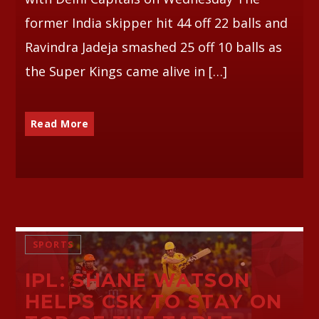
former India skipper hit 44 off 22 balls and
Ravindra Jadeja smashed 25 off 10 balls as
the Super Kings came alive in […]
Read More
SPORTS
IPL: SHANE WATSON
HELPS CSK TO STAY ON