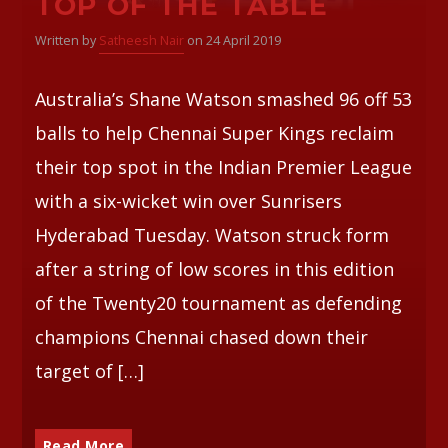
TOP OF THE TABLE
Written by
Satheesh Nair
on 24 April 2019
Australia’s Shane Watson smashed 96 off 53
balls to help Chennai Super Kings reclaim
their top spot in the Indian Premier League
with a six-wicket win over Sunrisers
Hyderabad Tuesday. Watson struck form
after a string of low scores in this edition
of the Twenty20 tournament as defending
champions Chennai chased down their
target of […]
Read More