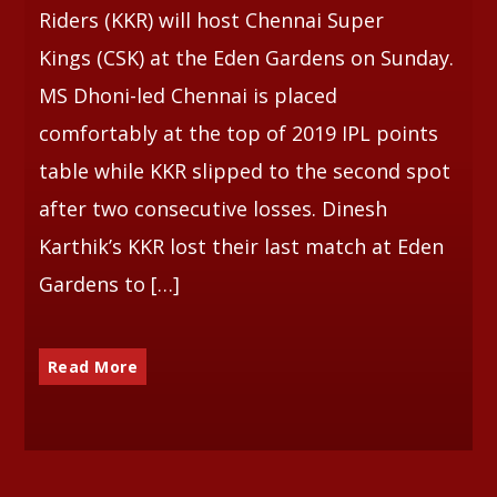
Riders (KKR) will host Chennai Super
Kings (CSK) at the Eden Gardens on Sunday.
MS Dhoni-led Chennai is placed
comfortably at the top of 2019 IPL points
table while KKR slipped to the second spot
after two consecutive losses. Dinesh
Karthik’s KKR lost their last match at Eden
Gardens to […]
Read More