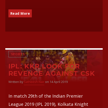
Read More
SPORTS
IPL: KKR LOOK FOR
REVENGE AGAINST CSK
Written by
Satheesh Nair
on 14 April 2019
In match 29th of the Indian Premier
League 2019 (IPL 2019), Kolkata Knight