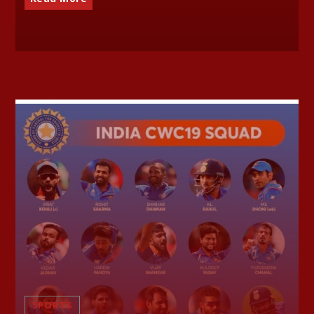
SPORTS