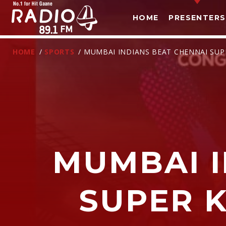
HOME
PRESENTERS
HOME
/
SPORTS
/ MUMBAI INDIANS BEAT CHENNAI SUPE
MUMBAI I
T
SUPER K