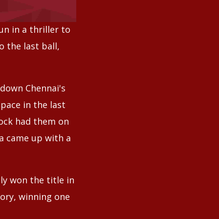
 in a thriller to
the last ball,
 down Chennai's
pace in the last
Kock had them on
ga came up with a
y won the title in
tory, winning one