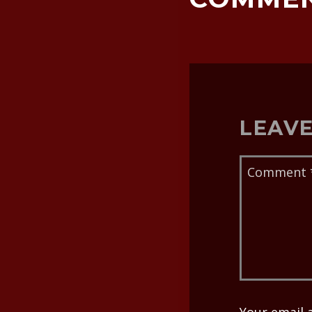
LEAVE