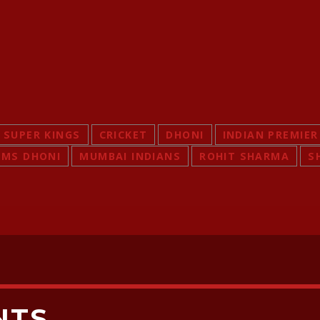
 SUPER KINGS
CRICKET
DHONI
INDIAN PREMIER
MS DHONI
MUMBAI INDIANS
ROHIT SHARMA
S
NTS