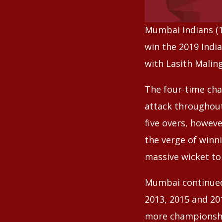
Mumbai Indians (14
win the 2019 Indi
with Lasith Malin
The four-time cha
attack throughout
five overs, howe
the verge of winn
massive wicket to
Mumbai continued 
2013, 2015 and 20
more championshi