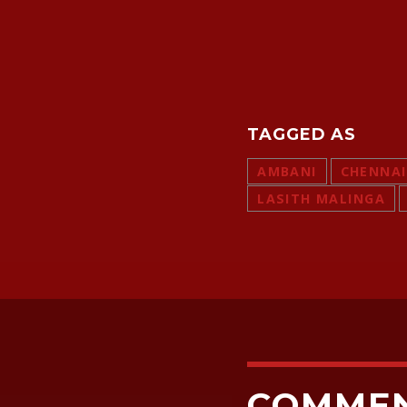
TAGGED AS
AMBANI
CHENNAI
LASITH MALINGA
COMME