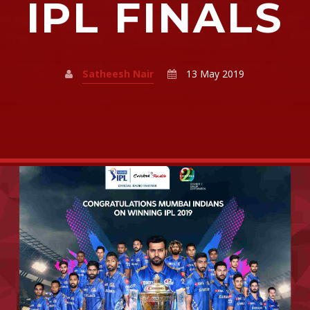
IPL FINALS
Satheesh Nair
13 May 2019