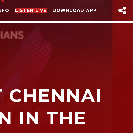
NFO
LISTEN LIVE
DOWNLOAD APP
T CHENNAI
sapp
N IN THE