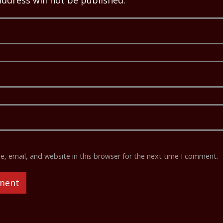
address will not be published.
 email, and website in this browser for the next time I comment.