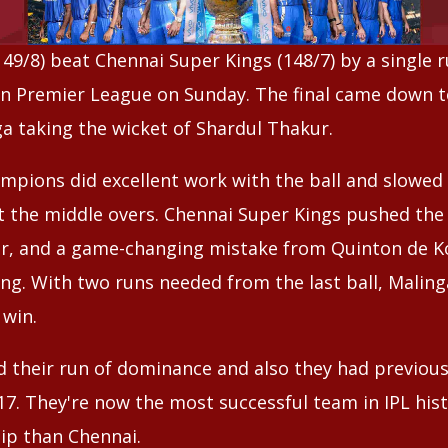
9/8) beat Chennai Super Kings (148/7) by a single run
an Premier League on Sunday. The final came down to 
ga taking the wicket of Shardul Thakur.
mpions did excellent work with the ball and slowed
 the middle overs. Chennai Super Kings pushed the 
ver, and a game-changing mistake from Quinton de 
ing. With two runs needed from the last ball, Malin
 win.
their run of dominance and also they had previousl
17. They're now the most successful team in IPL his
p than Chennai.