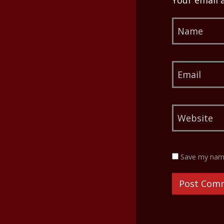
Your email 
Save my name,