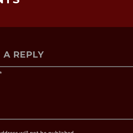
 A REPLY