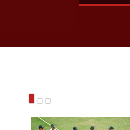
RELATED ARTIC