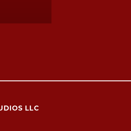
UDIOS LLC