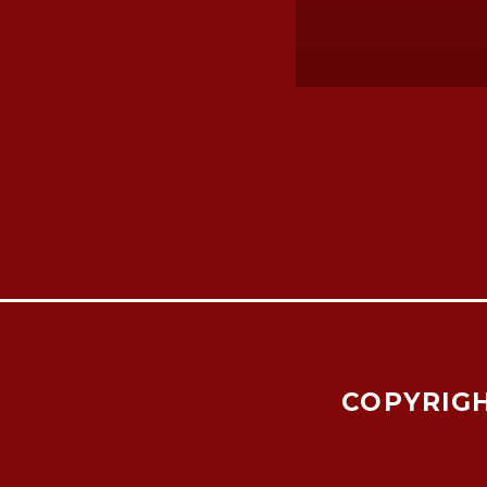
COPYRIGH