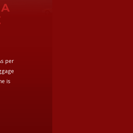
 A
E
e
As per
aggage
ne is