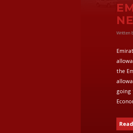
EM
N
Written
Emirat
allowa
the Em
allowa
going 
Econom
Read