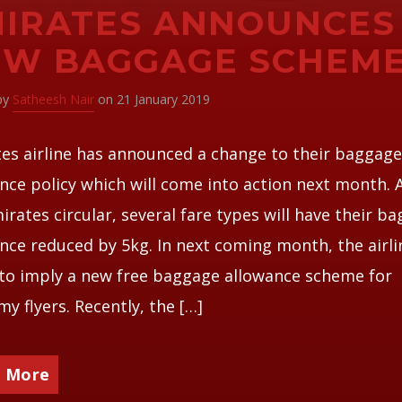
IRATES ANNOUNCES
EW BAGGAGE SCHEM
 by
Satheesh Nair
on 21 January 2019
es airline has announced a change to their baggag
nce policy which will come into action next month. 
irates circular, several fare types will have their b
nce reduced by 5kg. In next coming month, the airli
to imply a new free baggage allowance scheme for
y flyers. Recently, the […]
 More