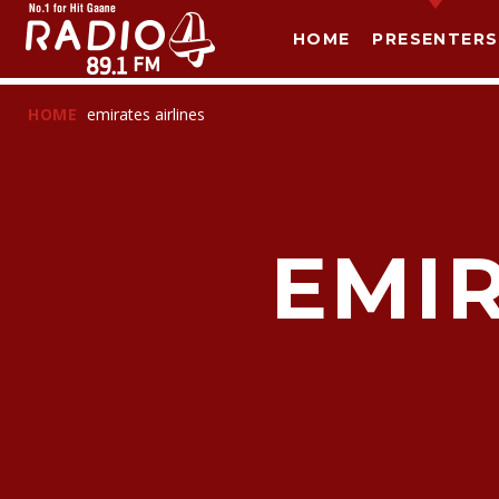
HOME
PRESENTERS
HOME
emirates airlines
EMIR
T