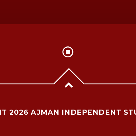
T 2026 AJMAN INDEPENDENT ST