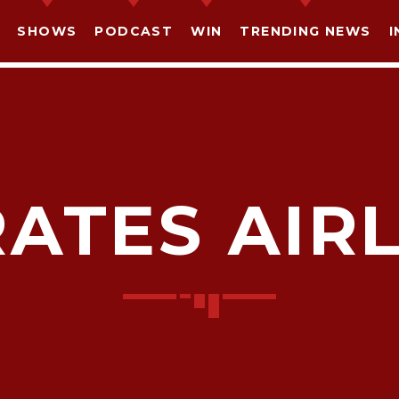
SHOWS
PODCAST
WIN
TRENDING NEWS
I
ATES AIR
SHARE THIS PAGE ON:
witter
Facebook
Pinterest
What