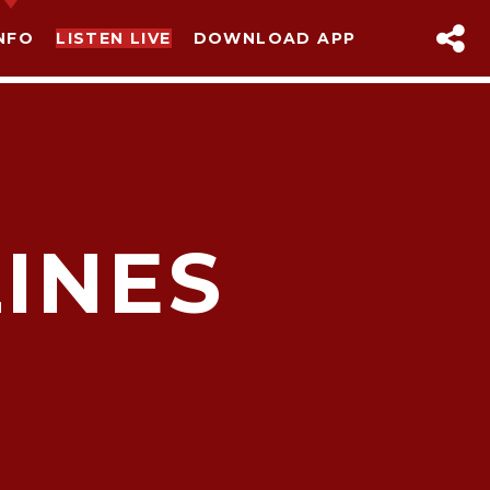
NFO
LISTEN LIVE
DOWNLOAD APP
LINES
sapp