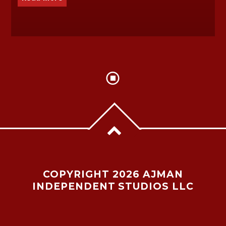
COPYRIGHT 2026 AJMAN
INDEPENDENT STUDIOS LLC