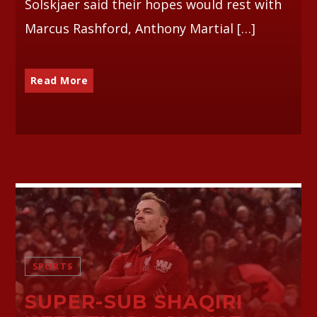
Solskjaer said their hopes would rest with
Marcus Rashford, Anthony Martial […]
Read More
SPORTS
SUPER-SUB SHAQIRI