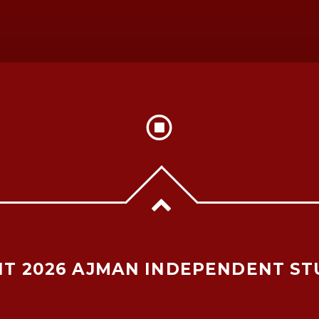
T 2026 AJMAN INDEPENDENT ST