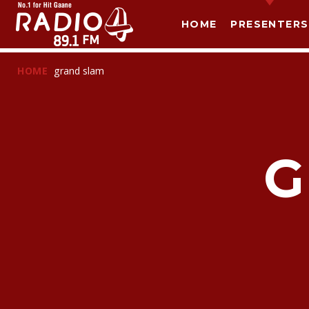
HOME
PRESENTERS
HOME
grand slam
G
T