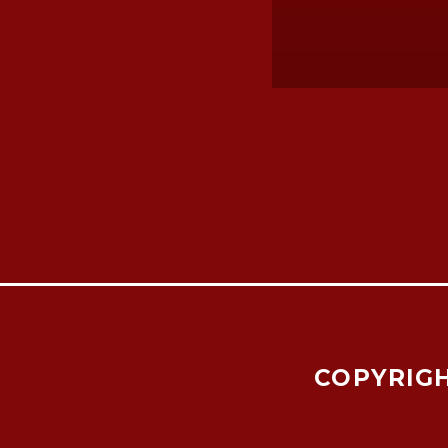
COPYRIGH