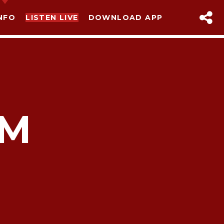
NFO
LISTEN LIVE
DOWNLOAD APP
AM
sapp