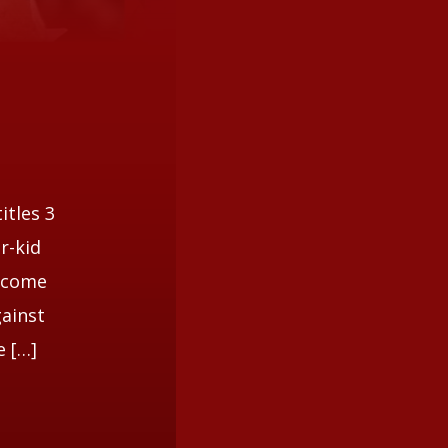
itles 3
r-kid
become
gainst
e […]