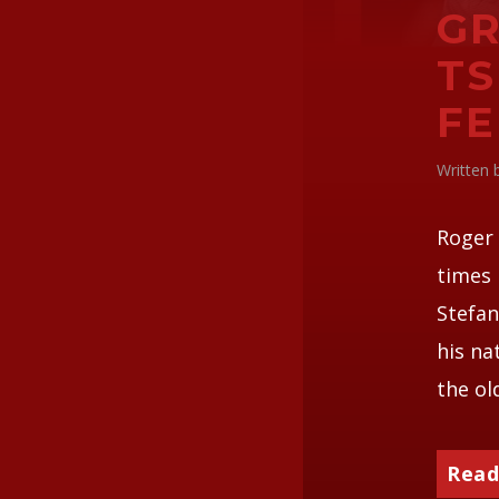
GR
TS
F
Written
Roger 
times 
Stefan
his na
the ol
Read