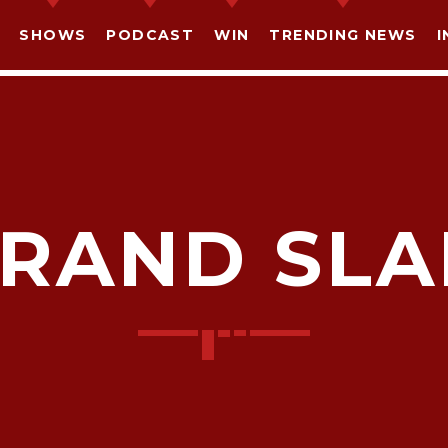
SHOWS
PODCAST
WIN
TRENDING NEWS
I
RAND SL
SHARE THIS PAGE ON:
witter
Facebook
Pinterest
What