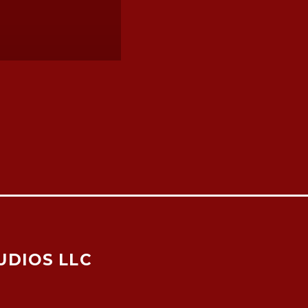
UDIOS LLC