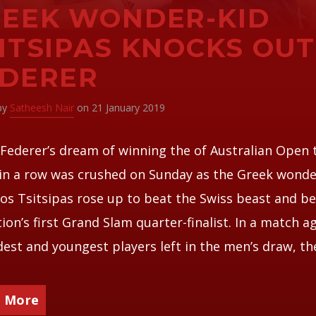
EEK WONDER-KID
ITSIPAS KNOCKS OUT
EDERER
 by
Satheesh Nair
on 21 January 2019
Federer’s dream of winning the of Australian Open t
in a row was crushed on Sunday as the Greek wonde
os Tsitsipas rose up to beat the Swiss beast and 
tion’s first Grand Slam quarter-finalist. In a match a
dest and youngest players left in the men’s draw, th
 More