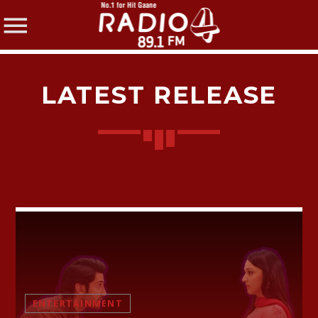
LATEST RELEASE
SHARE THIS PAGE ON:
Twitter
Facebook
ENTERTAINMENT
Pinterest