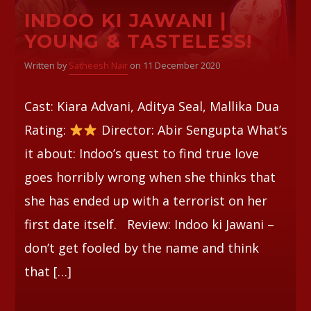
INDOO KI JAWANI |
Whatsapp
YOUNG & TASTELESS!
Written by
Satheesh Nair
on 11 December 2020
Cast: Kiara Advani, Aditya Seal, Mallika Dua
Rating:
Director: Abir Sengupta What’s
it about: Indoo’s quest to find true love
goes horribly wrong when she thinks that
she has ended up with a terrorist on her
first date itself. Review: Indoo ki Jawani –
don’t get fooled by the name and think
that […]