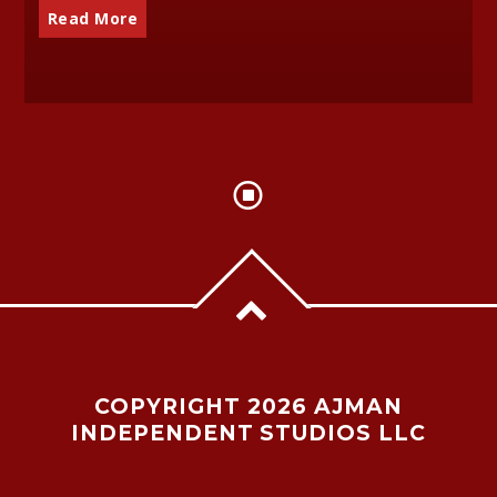
Read More
COPYRIGHT 2026 AJMAN
INDEPENDENT STUDIOS LLC