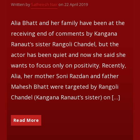
Written by
Satheesh Nair
on 22 April 2019
Whatsapp
Alia Bhatt and her family have been at the
receiving end of comments by Kangana
Ranaut’s sister Rangoli Chandel, but the
actor has been quiet and now she said she
wants to focus only on positivity. Recently,
Alia, her mother Soni Razdan and father
Mahesh Bhatt were targeted by Rangoli
Chandel (Kangana Ranaut’s sister) on […]
Read More