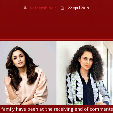
Satheesh Nair
22 April 2019
r family have been at the receiving end of comment