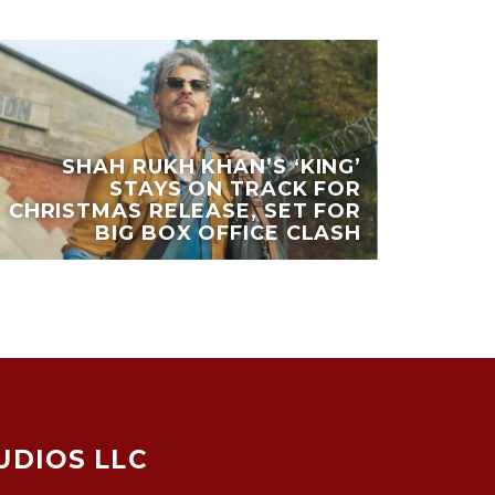
SHAH RUKH KHAN’S ‘KING’
STAYS ON TRACK FOR
CHRISTMAS RELEASE, SET FOR
BIG BOX OFFICE CLASH
UDIOS LLC