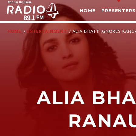
HOME
PRESENTERS
HOME
/
ENTERTAINMENT
/ ALIA BHATT IGNORES KAN
ALIA BH
T
RANA