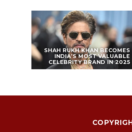
EAKS
PORTS
SHAH RUKH KHAN BECOMES
OING
INDIA’S MOST VALUABLE
ESTS
CELEBRITY BRAND IN 2025
COPYRIGH