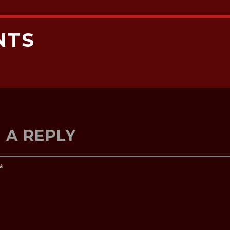
NTS
 A REPLY