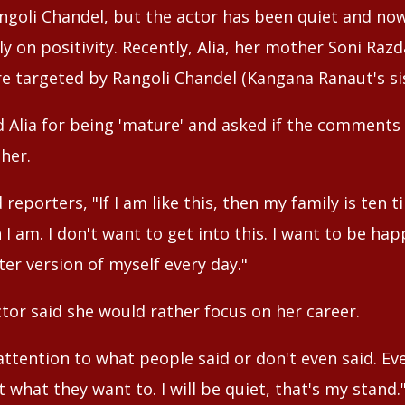
angoli Chandel, but the actor has been quiet and no
y on positivity. Recently, Alia, her mother Soni Raz
 targeted by Rangoli Chandel (Kangana Ranaut's sis
d Alia for being 'mature' and asked if the comments
her.
d reporters, "If I am like this, then my family is te
I am. I don't want to get into this. I want to be hap
er version of myself every day."
tor said she would rather focus on her career.
 attention to what people said or don't even said. E
t what they want to. I will be quiet, that's my stand.