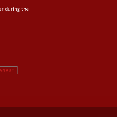
er during the
RANAUT