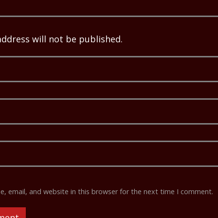
address will not be published.
 email, and website in this browser for the next time I comment.