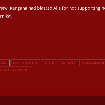
rview, Kangana had blasted Alia for not supporting h
rnika'.
OWN
BOLLYWOOD
INDIA
KALANK
KANGANA 
NGOLI CHANDEL