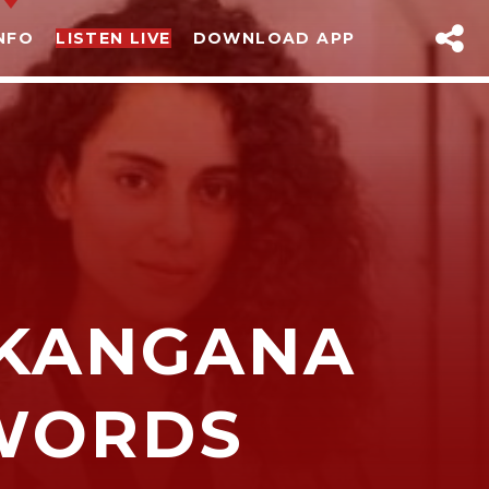
NFO
LISTEN LIVE
DOWNLOAD APP
 KANGANA
sapp
WORDS