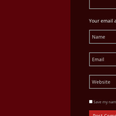
Your email 
Save my name,