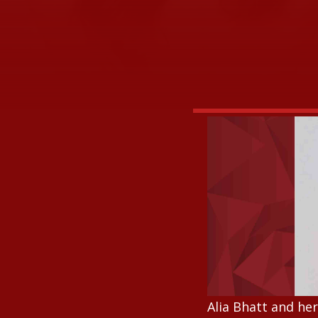
Alia Bhatt and he