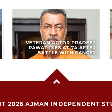
VETERAN ACTOR PRADEEP
RAWAT DIES AT 74 AFTER
BATTLE WITH CANCER
T 2026 AJMAN INDEPENDENT ST