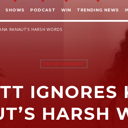
SHOWS
PODCAST
WIN
TRENDING NEWS
I
GANA RANAUT’S HARSH WORDS
ENTERTAINMENT
SHARE THIS PAGE ON:
ATT IGNORES
witter
Facebook
Pinterest
What
UT’S HARSH 