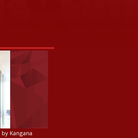
s by Kangana