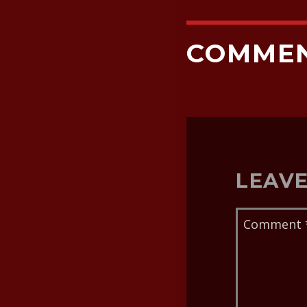
COMME
LEAVE