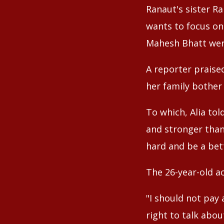
Ranaut's sister R
wants to focus onl
Mahesh Bhatt were
A reporter praise
her family bother 
To which, Alia tol
and stronger than 
hard and be a bett
The 26-year-old ac
"I should not pay
right to talk abou