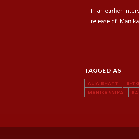
In an earlier inte
release of 'Manika
TAGGED AS
ALIA BHATT
B-T
MANIKARNIKA
RA