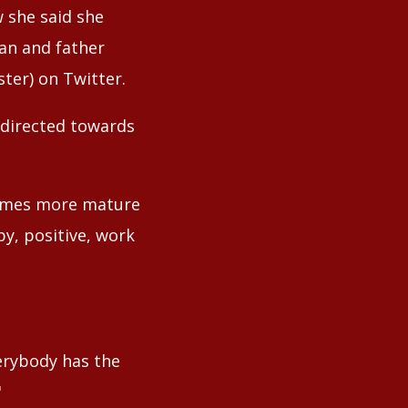
w she said she
dan and father
ter) on Twitter.
 directed towards
n times more mature
py, positive, work
verybody has the
"