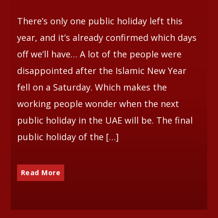
There’s only one public holiday left this
Whatsapp
year, and it’s already confirmed which days
off we’ll have… A lot of the people were
disappointed after the Islamic New Year
fell on a Saturday. Which makes the
working people wonder when the next
public holiday in the UAE will be. The final
public holiday of the […]
Read More