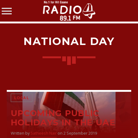
NATIONAL DAY
SHARE THIS PAGE ON:
Twitter
LOCAL
UPCOMING PUBLIC
Facebook
HOLIDAYS IN THE UAE
Written by
Satheesh Nair
on 2 September 2019
Pinterest